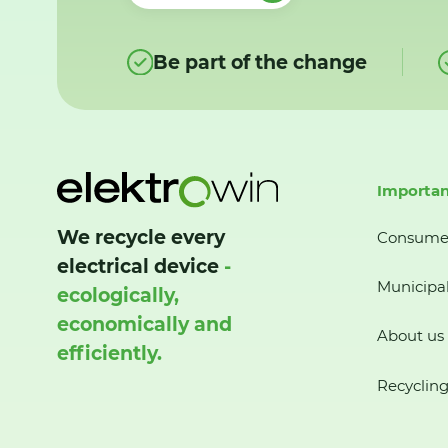
Be part of the change
Importan
We recycle every
Consume
electrical device
-
Municipal
ecologically,
economically and
About us
efficiently.
Recycling