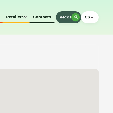
Retailers
Contacts
Recos
CS