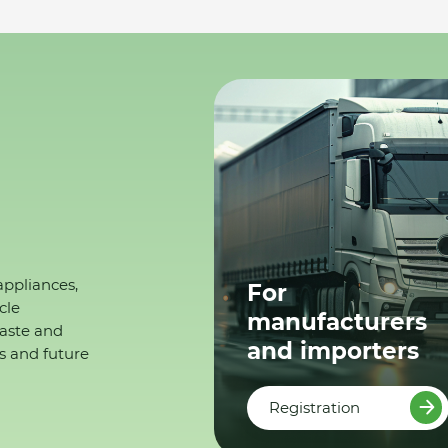
appliances,
For
cle
manufacturers
waste and
and importers
s and future
Registration