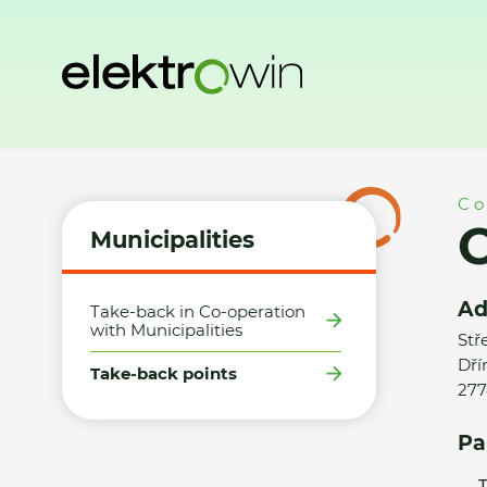
Home
Municipalities
Take-back points
Obec Dřínov - S
Co
O
Municipalities
Ad
Take-back in Co-operation
with Municipalities
Stř
Dří
Take-back points
277
Pa
T