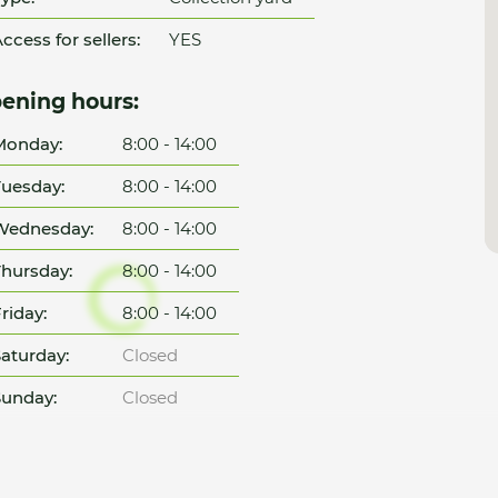
ccess for sellers:
YES
ening hours:
Monday:
8:00 - 14:00
uesday:
8:00 - 14:00
Wednesday:
8:00 - 14:00
hursday:
8:00 - 14:00
riday:
8:00 - 14:00
aturday:
Closed
unday:
Closed