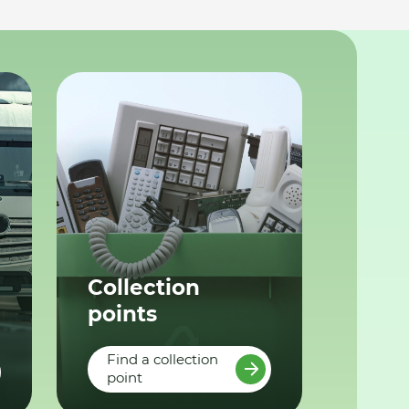
Collection
points
Find a collection
point