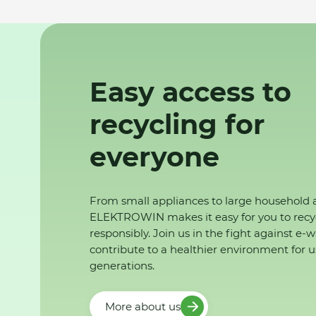
Easy access to
recycling for
everyone
From small appliances to large household 
ELEKTROWIN makes it easy for you to recy
responsibly. Join us in the fight against e-
contribute to a healthier environment for u
generations.
More about us