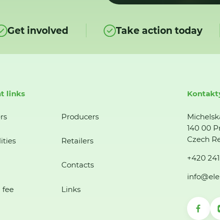
Get involved
Take action today
t links
Kontakt
rs
Producers
Michelsk
140 00 P
Czech Re
ities
Retailers
+420 241
Contacts
info@ele
 fee
Links