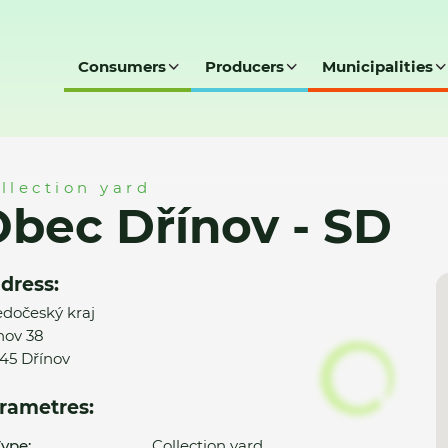
Consumers
Producers
Municipalities
D
llection yard
bec Dřínov - SD
dress:
edočeský kraj
nov 38
45 Dřínov
rametres:
ype:
Collection yard