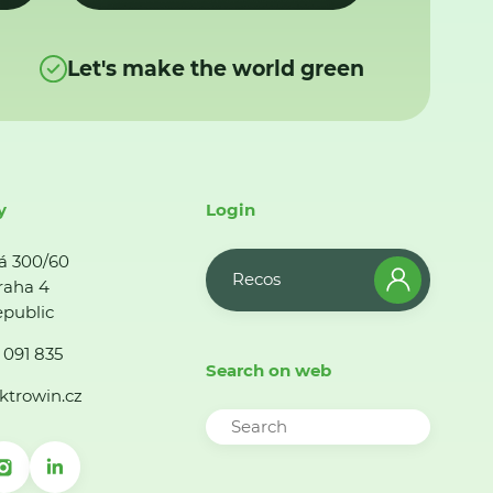
Let's make the world green
y
Login
á 300/60
Recos
raha 4
public
 091 835
Search on web
ktrowin.cz