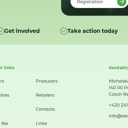
Registration
Get involved
Take action today
t links
Kontakt
rs
Producers
Michelsk
140 00 P
Czech Re
ities
Retailers
+420 241
Contacts
info@ele
 fee
Links