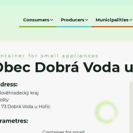
Consumers
Producers
Municipalities
a u Hořic -MK
ntainer for small appliances
bec Dobrá Voda u
dress:
lovéhradecký kraj
ošty
 73 Dobrá Voda u Hořic
rametres:
Container for small