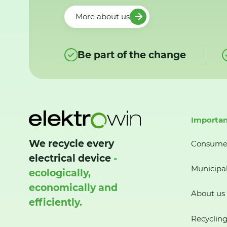
More about us
Be part of the change
Importan
We recycle every
Consume
electrical device
-
Municipal
ecologically,
economically and
About us
efficiently.
Recycling