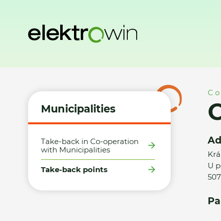
Home
Municipalities
Take-back points
Obec Dobrá Vod
Co
O
Municipalities
Ad
Take-back in Co-operation
with Municipalities
Krá
U p
Take-back points
507
Pa