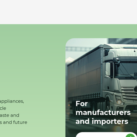
appliances,
For
cle
manufacturers
waste and
and importers
s and future