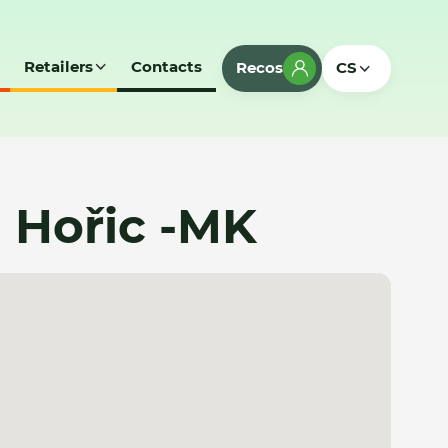
Retailers
Contacts
Recos
CS
 Hořic -MK