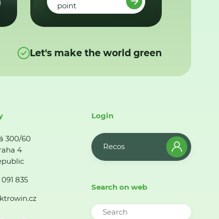
point
Let's make the world green
y
Login
á 300/60
Recos
raha 4
public
 091 835
Search on web
ktrowin.cz