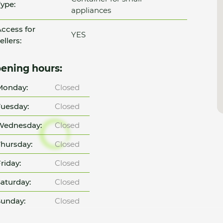
ype:
appliances
ccess for
YES
ellers:
ening hours:
Monday:
Closed
uesday:
Closed
Wednesday:
Closed
hursday:
Closed
riday:
Closed
aturday:
Closed
unday:
Closed