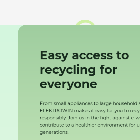
Easy access to
recycling for
everyone
From small appliances to large household 
ELEKTROWIN makes it easy for you to recy
responsibly. Join us in the fight against e-
contribute to a healthier environment for u
generations.