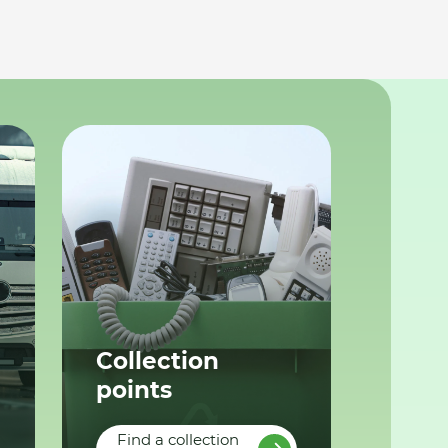
Collection
points
Find a collection