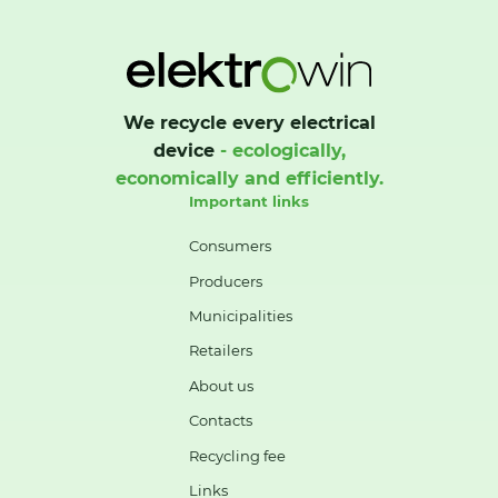
We recycle every electrical
device
- ecologically,
economically and efficiently.
Important links
Consumers
Producers
Municipalities
Retailers
About us
Contacts
Recycling fee
Links