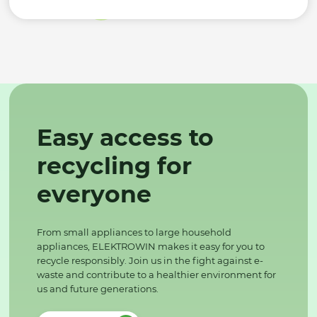
Easy access to
recycling for
everyone
From small appliances to large household
appliances, ELEKTROWIN makes it easy for you to
recycle responsibly. Join us in the fight against e-
waste and contribute to a healthier environment for
us and future generations.