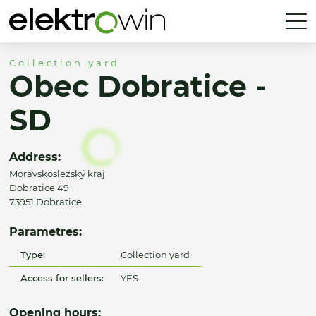
Collection yard
Obec Dobratice -
SD
Address:
Moravskoslezský kraj
Dobratice 49
73951 Dobratice
Parametres:
Type:
Collection yard
Access for sellers:
YES
Opening hours: