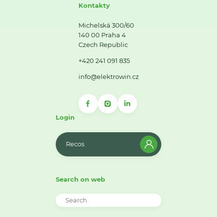
Kontakty
Michelská 300/60
140 00 Praha 4
Czech Republic
+420 241 091 835
info@elektrowin.cz
Login
Recos
Search on web