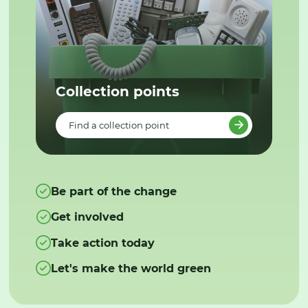
Collection points
Find a collection point
Be part of the change
Get involved
Take action today
Let's make the world green