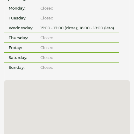
Monday:
Closed
Tuesday:
Closed
Wednesday:
15:00 - 17:00 (zima);, 16:00 - 18:00 (léto)
Thursday:
Closed
Friday:
Closed
Saturday:
Closed
Sunday:
Closed