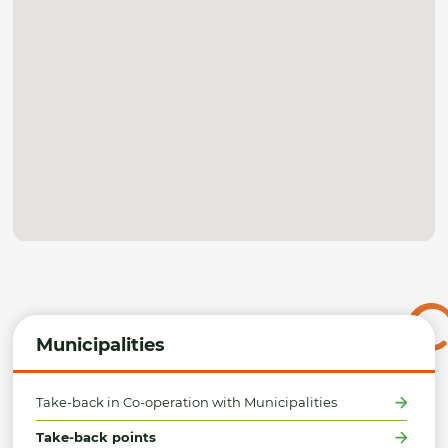
Municipalities
Take-back in Co-operation with Municipalities
Take-back points