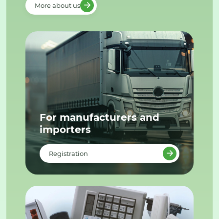
More about us
For manufacturers and
importers
Registration