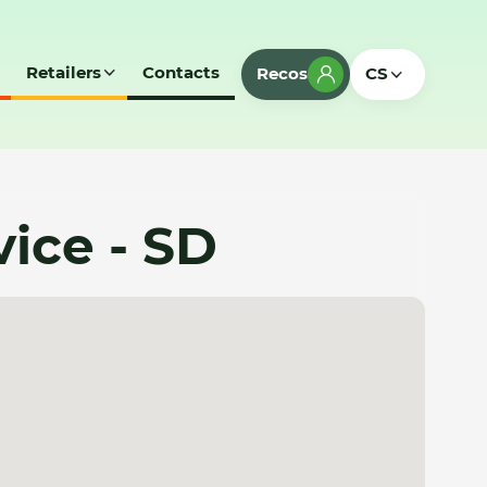
Retailers
Contacts
Recos
CS
ice - SD