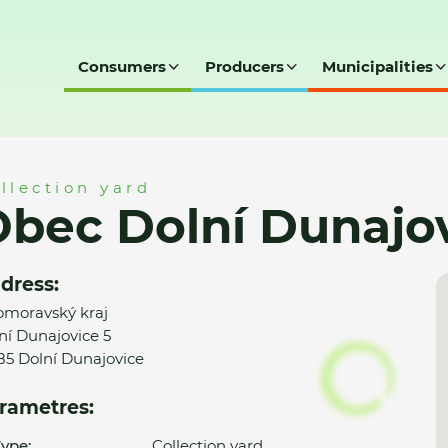
Consumers
Producers
Municipalities
jovice - SD
llection yard
bec Dolní Dunajov
dress:
omoravský kraj
ní Dunajovice 5
85 Dolní Dunajovice
rametres:
ype:
Collection yard