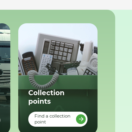
Collection
points
Find a collection
point