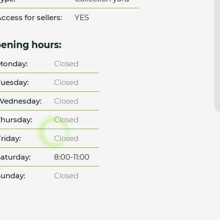
ccess for sellers:
YES
ening hours:
Monday:
Closed
uesday:
Closed
Wednesday:
Closed
hursday:
Closed
riday:
Closed
aturday:
8:00-11:00
unday:
Closed