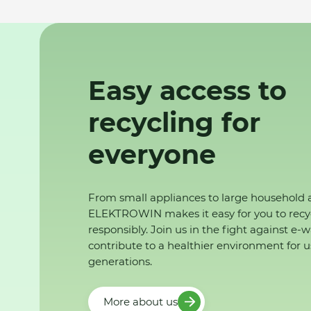
Easy access to
recycling for
everyone
From small appliances to large household 
ELEKTROWIN makes it easy for you to recy
responsibly. Join us in the fight against e-
contribute to a healthier environment for u
generations.
More about us