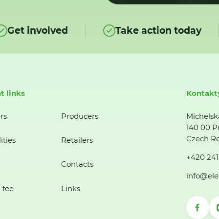
Get involved
Take action today
t links
Kontakt
rs
Producers
Michelsk
140 00 P
Czech Re
ities
Retailers
+420 241
Contacts
info@ele
 fee
Links