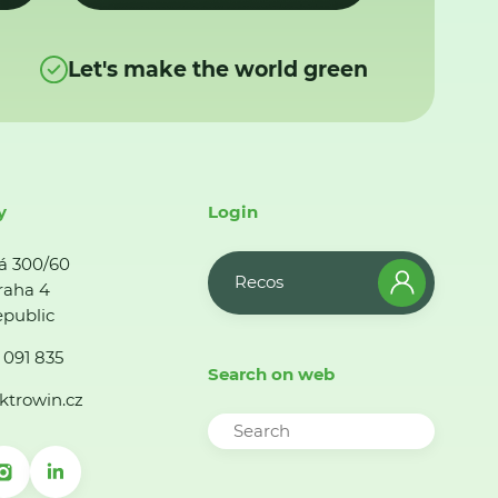
Let's make the world green
y
Login
á 300/60
Recos
raha 4
public
 091 835
Search on web
ktrowin.cz