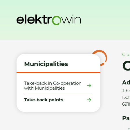
Home
Municipalities
Take-back points
Obec Dolní Duna
Co
O
Municipalities
Ad
Take-back in Co-operation
with Municipalities
Jih
Dol
Take-back points
691
Pa
T