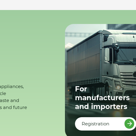
appliances,
For
cle
manufacturers
waste and
and importers
s and future
Registration