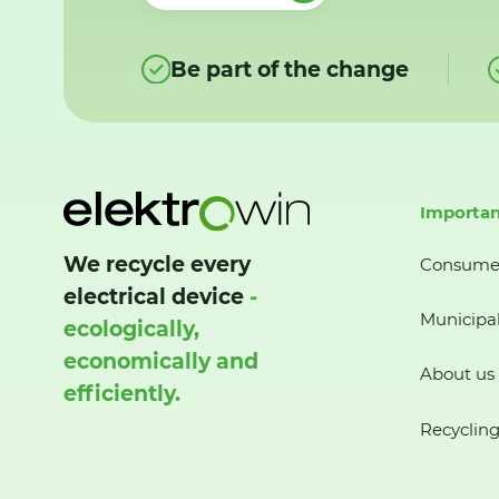
Be part of the change
Importan
We recycle every
Consume
electrical device
-
Municipal
ecologically,
economically and
About us
efficiently.
Recycling