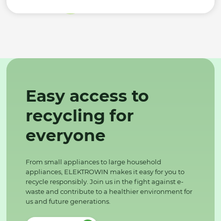
Easy access to
recycling for
everyone
From small appliances to large household
appliances, ELEKTROWIN makes it easy for you to
recycle responsibly. Join us in the fight against e-
waste and contribute to a healthier environment for
us and future generations.