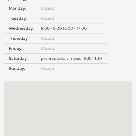
Monday:
Closed
Tuesday:
Closed
Wednesday:
8:00 - 9:00 16:00 - 17:00
Thursday:
Closed
Friday:
Closed
Saturday:
první sobota v měsíci 9:30-11:30
Sunday:
Closed