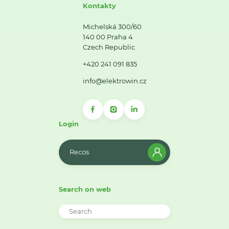
Kontakty
Michelská 300/60
140 00 Praha 4
Czech Republic
+420 241 091 835
info@elektrowin.cz
Login
Recos
Search on web