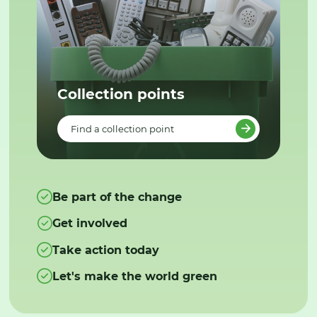
Collection points
Find a collection point
Be part of the change
Get involved
Take action today
Let's make the world green