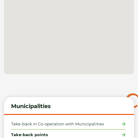
Municipalities
Take-back in Co-operation with Municipalities
Take-back points