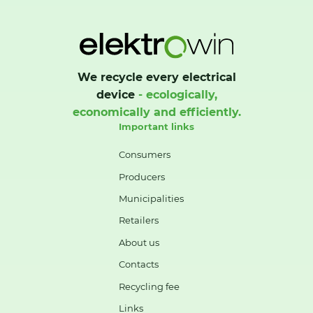
We recycle every electrical
device
- ecologically,
economically and efficiently.
Important links
Consumers
Producers
Municipalities
Retailers
About us
Contacts
Recycling fee
Links