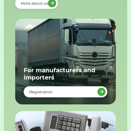
More about us
For manufacturers and
importers
Registration