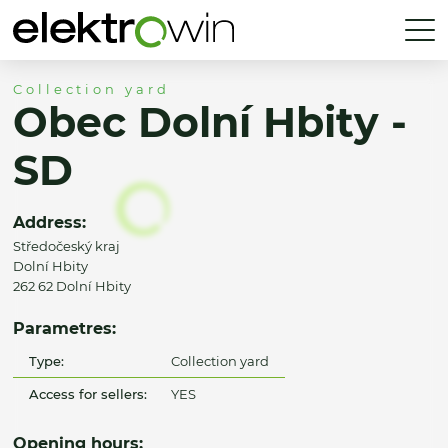
Collection yard
Obec Dolní Hbity -
SD
Address:
Středočeský kraj
Dolní Hbity
262 62 Dolní Hbity
Parametres:
Type:
Collection yard
Access for sellers:
YES
Opening hours: