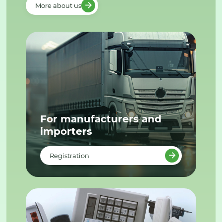
More about us
For manufacturers and
importers
Registration