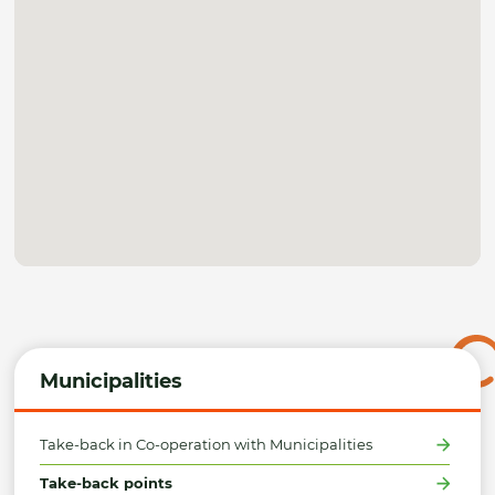
Municipalities
Take-back in Co-operation with Municipalities
Take-back points