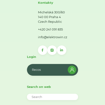
Kontakty
Michelská 300/60
140 00 Praha 4
Czech Republic
+420 241 091 835
info@elektrowin.cz
Login
Recos
Search on web