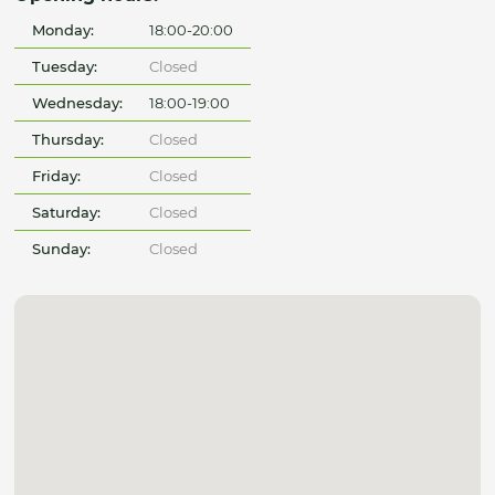
Monday:
18:00-20:00
Tuesday:
Closed
Wednesday:
18:00-19:00
Thursday:
Closed
Friday:
Closed
Saturday:
Closed
Sunday:
Closed