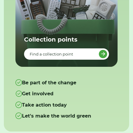
Collection points
Find a collection point
Be part of the change
Get involved
Take action today
Let's make the world green