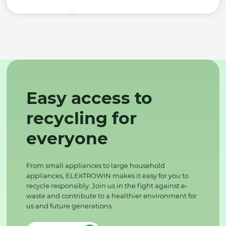
Easy access to
recycling for
everyone
From small appliances to large household
appliances, ELEKTROWIN makes it easy for you to
recycle responsibly. Join us in the fight against e-
waste and contribute to a healthier environment for
us and future generations.