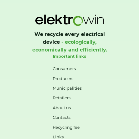
We recycle every electrical
device
- ecologically,
economically and efficiently.
Important links
Consumers
Producers
Municipalities
Retailers
About us
Contacts
Recycling fee
Links