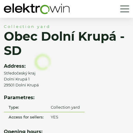
Collection yard
Obec Dolní Krupá -
SD
Address:
Středočeský kraj
Dolní Krupá 1
29501 Dolní Krupá
Parametres:
Type:
Collection yard
Access for sellers:
YES
Opening hours: