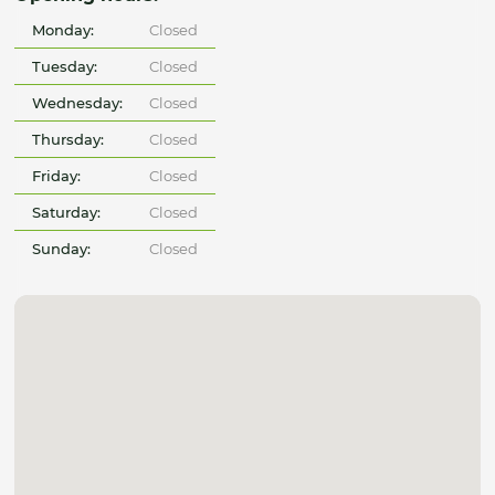
Monday:
Closed
Tuesday:
Closed
Wednesday:
Closed
Thursday:
Closed
Friday:
Closed
Saturday:
Closed
Sunday:
Closed