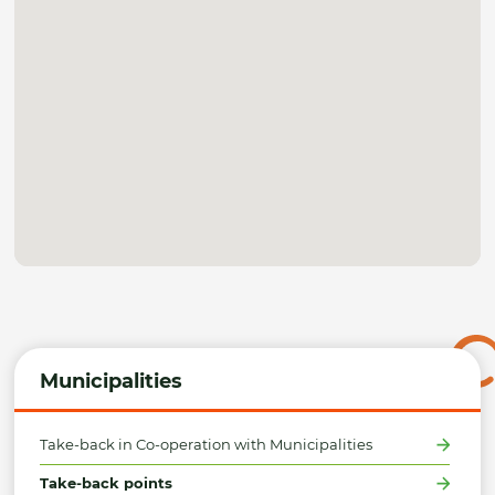
Municipalities
Take-back in Co-operation with Municipalities
Take-back points