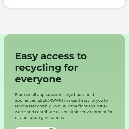
Easy access to
recycling for
everyone
From small appliances to large household
appliances, ELEKTROWIN makes it easy for you to
recycle responsibly. Join us in the fight against e-
waste and contribute to a healthier environment for
us and future generations.