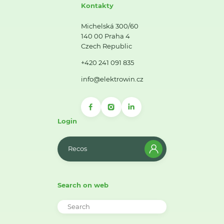
Kontakty
Michelská 300/60
140 00 Praha 4
Czech Republic
+420 241 091 835
info@elektrowin.cz
Login
Recos
Search on web