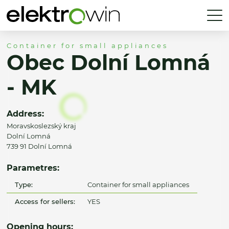
Container for small appliances
Obec Dolní Lomná
- MK
Address:
Moravskoslezský kraj
Dolní Lomná
739 91 Dolní Lomná
Parametres:
Type:
Container for small appliances
Access for sellers:
YES
Opening hours: