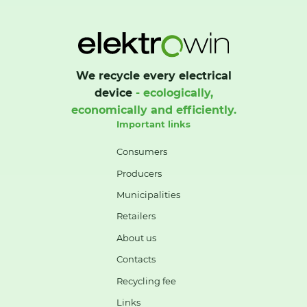
We recycle every electrical
device
- ecologically,
economically and efficiently.
Important links
Consumers
Producers
Municipalities
Retailers
About us
Contacts
Recycling fee
Links