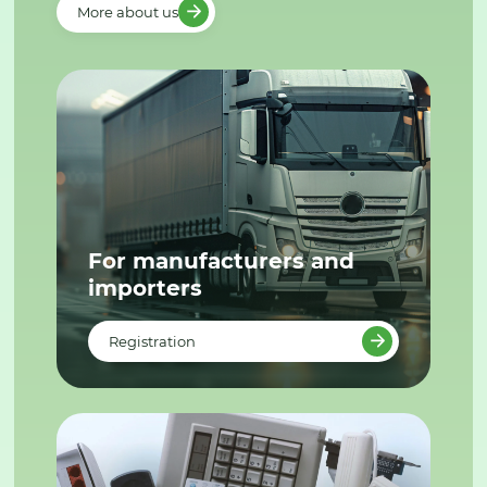
More about us
For manufacturers and
importers
Registration