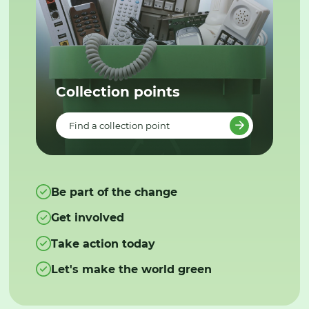
Collection points
Find a collection point
Be part of the change
Get involved
Take action today
Let's make the world green