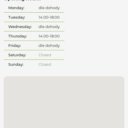
Monday:
dle dohody
Tuesday:
14:00-18:00
Wednesday:
dle dohody
Thursday:
14:00-18:00
Friday:
dle dohody
Saturday:
Closed
Sunday:
Closed