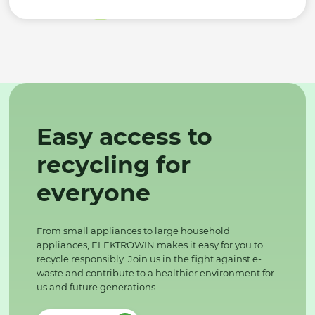
Easy access to
recycling for
everyone
From small appliances to large household
appliances, ELEKTROWIN makes it easy for you to
recycle responsibly. Join us in the fight against e-
waste and contribute to a healthier environment for
us and future generations.