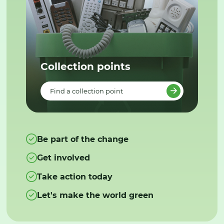
Collection points
Find a collection point
Be part of the change
Get involved
Take action today
Let's make the world green