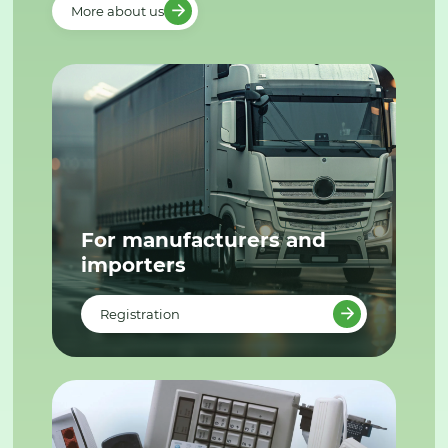
More about us
For manufacturers and
importers
Registration