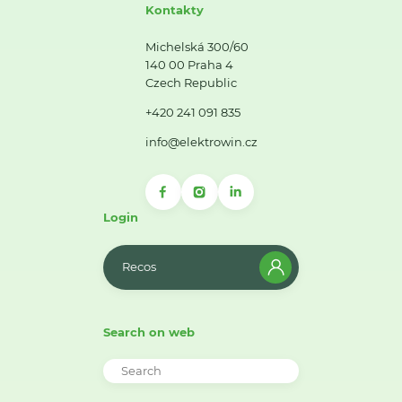
Kontakty
Michelská 300/60
140 00 Praha 4
Czech Republic
+420 241 091 835
info@elektrowin.cz
Login
Recos
Search on web