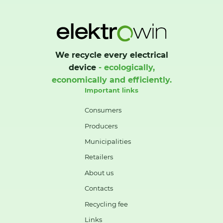
We recycle every electrical
device
- ecologically,
economically and efficiently.
Important links
Consumers
Producers
Municipalities
Retailers
About us
Contacts
Recycling fee
Links