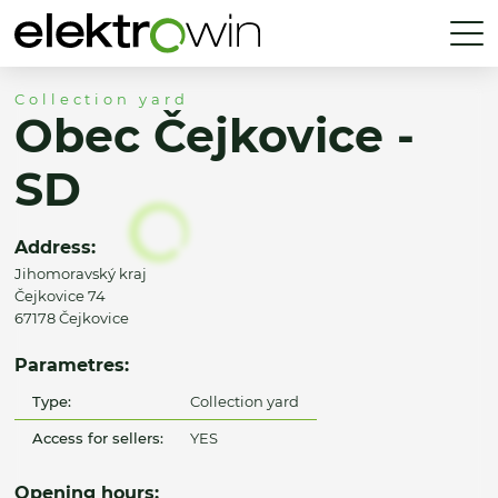
Collection yard
Obec Čejkovice -
SD
Address:
Jihomoravský kraj
Čejkovice 74
67178 Čejkovice
Parametres:
Type:
Collection yard
Access for sellers:
YES
Opening hours: