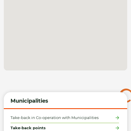
Municipalities
Take-back in Co-operation with Municipalities
Take-back points