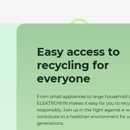
Easy access to
recycling for
everyone
From small appliances to large household 
ELEKTROWIN makes it easy for you to recy
responsibly. Join us in the fight against e-
contribute to a healthier environment for u
generations.