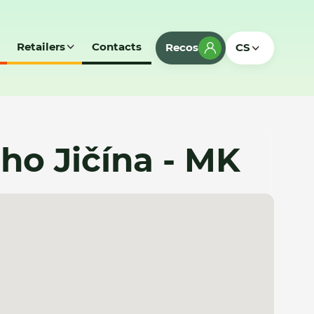
Retailers
Contacts
Recos
CS
o Jičína - MK