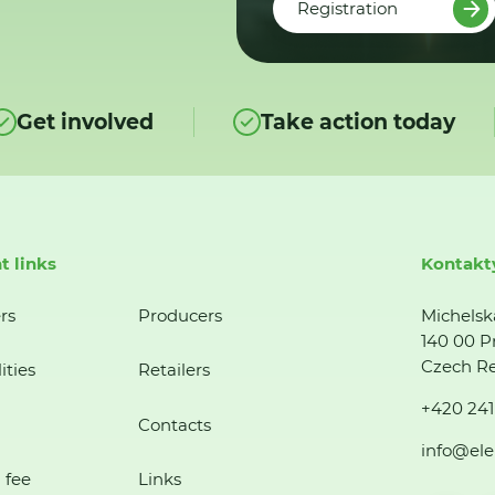
Registration
Get involved
Take action today
t links
Kontakt
rs
Producers
Michelsk
140 00 P
Czech Re
ities
Retailers
+420 241
Contacts
info@ele
 fee
Links