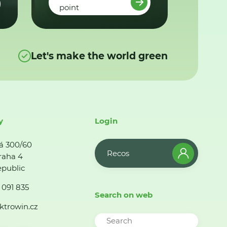
point
Let's make the world green
y
Login
á 300/60
Recos
raha 4
public
 091 835
Search on web
ktrowin.cz