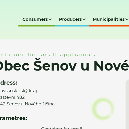
Consumers
Producers
Municipalities
vého Jičína - MK
ntainer for small appliances
bec Šenov u Novéh
dress:
avskoslezský kraj
žstevní 482
42 Šenov u Nového Jičína
rametres:
Container for small