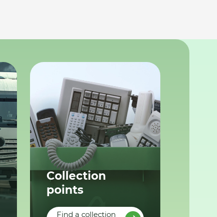
Collection
points
Find a collection