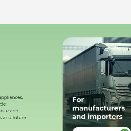
appliances,
For
cle
manufacturers
waste and
and importers
s and future