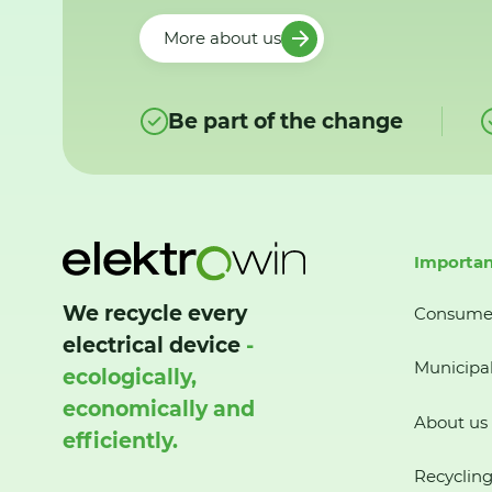
More about us
Be part of the change
Importan
We recycle every
Consume
electrical device
-
Municipal
ecologically,
economically and
About us
efficiently.
Recycling