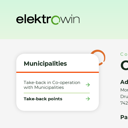
Home
Municipalities
Take-back points
Obec Šenov u No
Co
O
Municipalities
Ad
Take-back in Co-operation
with Municipalities
Mor
Dru
Take-back points
742
Pa