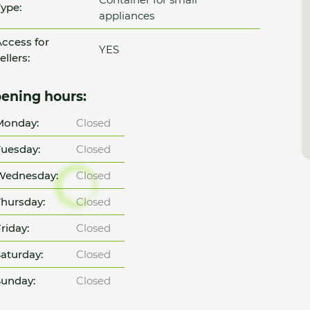
ype:
appliances
ccess for
YES
ellers:
ening hours:
Monday:
Closed
uesday:
Closed
Wednesday:
Closed
hursday:
Closed
riday:
Closed
aturday:
Closed
unday:
Closed