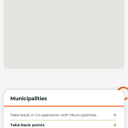
Municipalities
Take-back in Co-operation with Municipalities
Take-back points