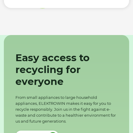
Easy access to
recycling for
everyone
From small appliances to large household
appliances, ELEKTROWIN makes it easy for you to
recycle responsibly. Join us in the fight against e-
waste and contribute to a healthier environment for
us and future generations.