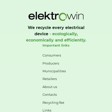
We recycle every electrical
device
- ecologically,
economically and efficiently.
Important links
Consumers
Producers
Municipalities
Retailers
About us
Contacts
Recycling fee
Links