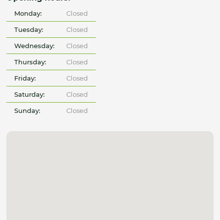
Monday:
Closed
Tuesday:
Closed
Wednesday:
Closed
Thursday:
Closed
Friday:
Closed
Saturday:
Closed
Sunday:
Closed