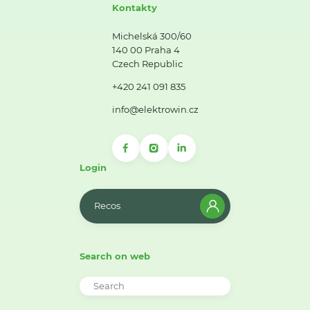
Kontakty
Michelská 300/60
140 00 Praha 4
Czech Republic
+420 241 091 835
info@elektrowin.cz
Login
Recos
Search on web