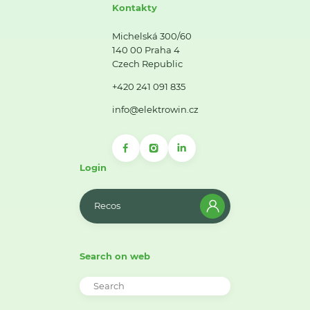
Kontakty
Michelská 300/60
140 00 Praha 4
Czech Republic
+420 241 091 835
info@elektrowin.cz
Login
Recos
Search on web