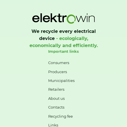
We recycle every electrical
device
- ecologically,
economically and efficiently.
Important links
Consumers
Producers
Municipalities
Retailers
About us
Contacts
Recycling fee
Links