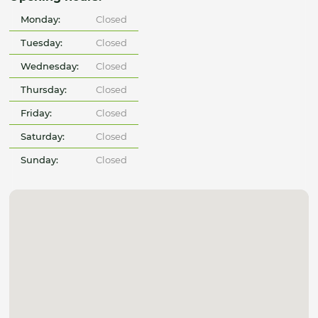
Monday:
Closed
Tuesday:
Closed
Wednesday:
Closed
Thursday:
Closed
Friday:
Closed
Saturday:
Closed
Sunday:
Closed