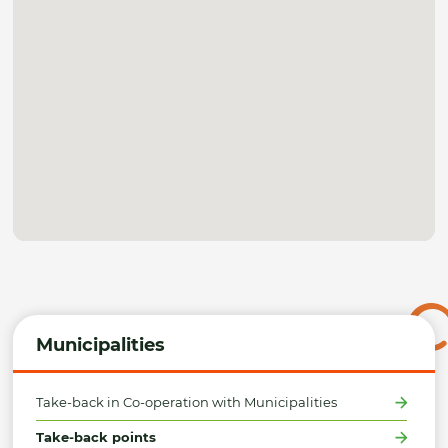
Municipalities
Take-back in Co-operation with Municipalities
Take-back points