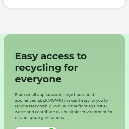
Easy access to
recycling for
everyone
From small appliances to large household
appliances, ELEKTROWIN makes it easy for you to
recycle responsibly. Join us in the fight against e-
waste and contribute to a healthier environment for
us and future generations.