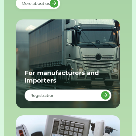
More about us
For manufacturers and
importers
Registration