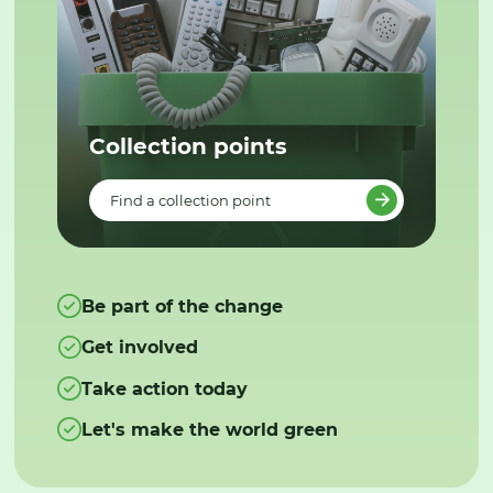
Collection points
Find a collection point
Be part of the change
Get involved
Take action today
Let's make the world green