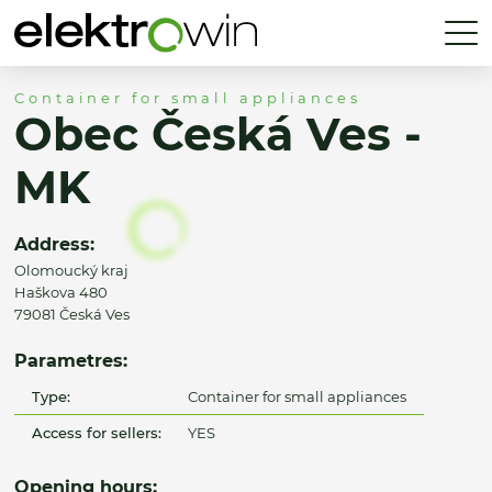
Container for small appliances
Obec Česká Ves -
MK
Address:
Olomoucký kraj
Haškova 480
79081 Česká Ves
Parametres:
Type:
Container for small appliances
Access for sellers:
YES
Opening hours: