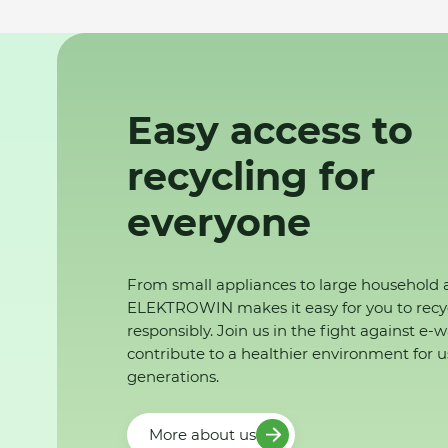
Easy access to
recycling for
everyone
From small appliances to large household 
ELEKTROWIN makes it easy for you to recy
responsibly. Join us in the fight against e-
contribute to a healthier environment for u
generations.
More about us