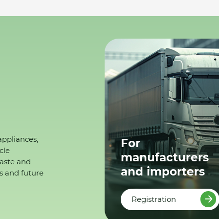
appliances,
For
cle
manufacturers
waste and
and importers
s and future
Registration