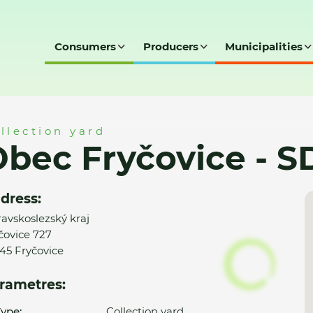
Consumers
Producers
Municipalities
- SD
llection yard
bec Fryčovice - S
dress:
avskoslezský kraj
čovice 727
45 Fryčovice
rametres:
ype:
Collection yard