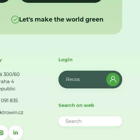
Let's make the world green
y
Login
á 300/60
Recos
raha 4
public
 091 835
Search on web
ktrowin.cz