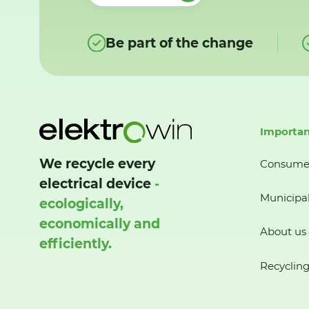
Be part of the change
Importan
We recycle every
Consume
electrical device
-
Municipal
ecologically,
economically and
About us
efficiently.
Recycling