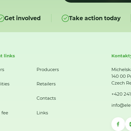
Get involved
Take action today
t links
Kontakt
rs
Producers
Michelsk
140 00 P
Czech Re
ities
Retailers
+420 241
Contacts
info@ele
 fee
Links