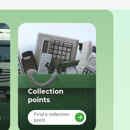
Collection
points
Find a collection
point