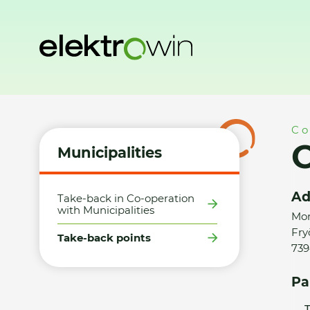
Home
Municipalities
Take-back points
Obec Fryčovice 
Co
O
Municipalities
Ad
Take-back in Co-operation
with Municipalities
Mor
Fry
Take-back points
739
Pa
T