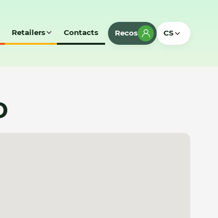
Retailers
Contacts
Recos
CS
D