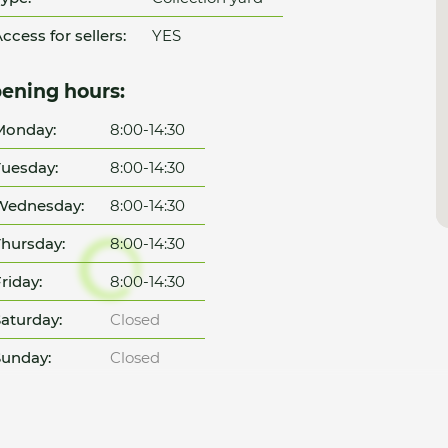
ccess for sellers:
YES
ening hours:
Monday:
8:00-14:30
uesday:
8:00-14:30
Wednesday:
8:00-14:30
hursday:
8:00-14:30
riday:
8:00-14:30
aturday:
Closed
unday:
Closed