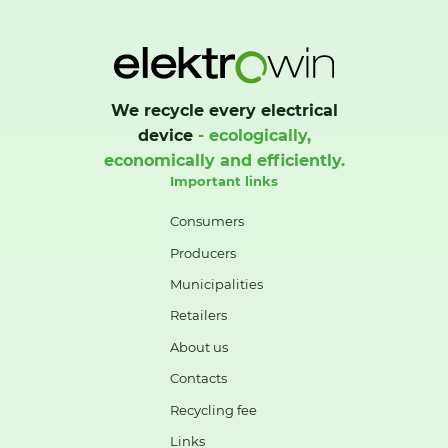
We recycle every electrical
device
- ecologically,
economically and efficiently.
Important links
Consumers
Producers
Municipalities
Retailers
About us
Contacts
Recycling fee
Links