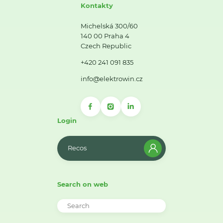
Kontakty
Michelská 300/60
140 00 Praha 4
Czech Republic
+420 241 091 835
info@elektrowin.cz
Login
Recos
Search on web