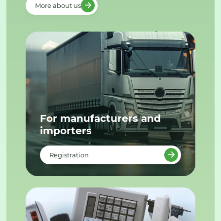
More about us
For manufacturers and
importers
Registration