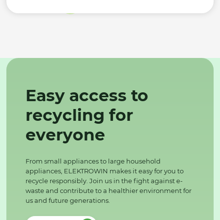
Easy access to
recycling for
everyone
From small appliances to large household
appliances, ELEKTROWIN makes it easy for you to
recycle responsibly. Join us in the fight against e-
waste and contribute to a healthier environment for
us and future generations.