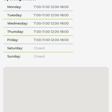
Monday:
7:00-11:00 12:00-18:00
Tuesday:
7:00-11:00 12:00-18:00
Wednesday:
7:00-11:00 12:00-18:00
Thursday:
7:00-11:00 12:00-18:00
Friday:
7:00-11:00 12:00-18:00
Saturday:
Closed
Sunday:
Closed