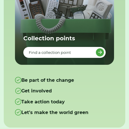
Collection points
Find a collection point
Be part of the change
Get involved
Take action today
Let's make the world green