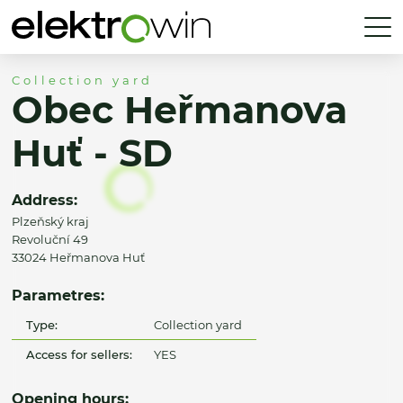
Collection yard
Obec Heřmanova
Huť - SD
Address:
Plzeňský kraj
Revoluční 49
33024 Heřmanova Huť
Parametres:
Type:
Collection yard
Access for sellers:
YES
Opening hours: