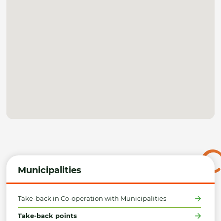
Municipalities
Take-back in Co-operation with Municipalities
Take-back points