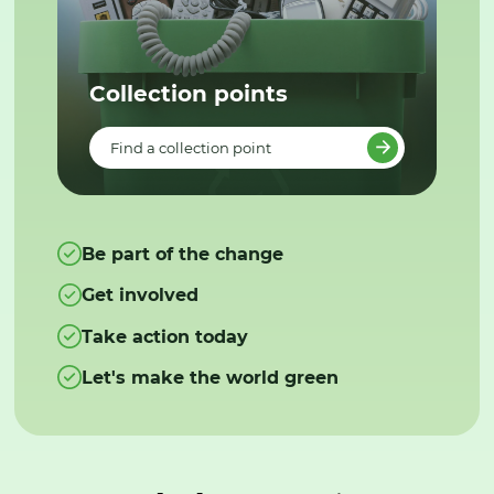
Collection points
Find a collection point
Be part of the change
Get involved
Take action today
Let's make the world green