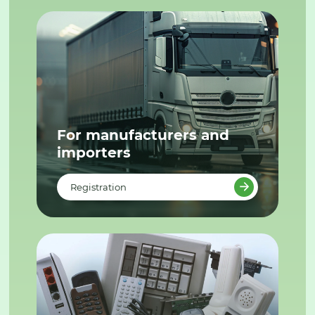
For manufacturers and
importers
Registration