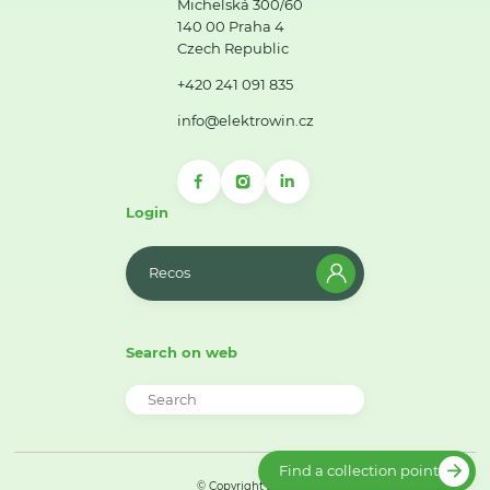
Michelská 300/60
140 00 Praha 4
Czech Republic
+420 241 091 835
info@elektrowin.cz
Login
Recos
Search on web
Find a collection point
© Copyright 2026