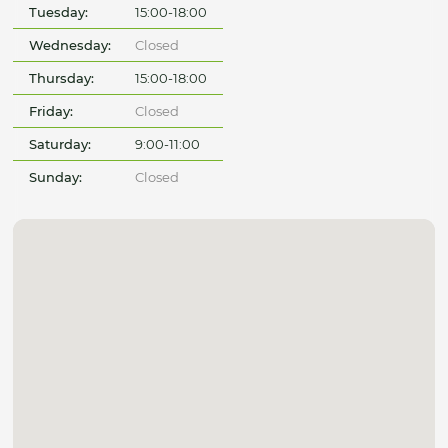
Tuesday:
15:00-18:00
Wednesday:
Closed
Thursday:
15:00-18:00
Friday:
Closed
Saturday:
9:00-11:00
Sunday:
Closed