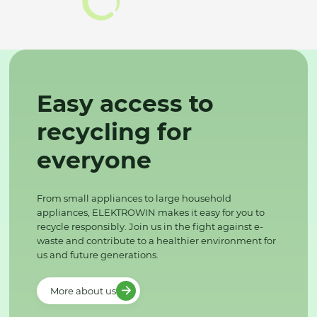
Easy access to
recycling for
everyone
From small appliances to large household
appliances, ELEKTROWIN makes it easy for you to
recycle responsibly. Join us in the fight against e-
waste and contribute to a healthier environment for
us and future generations.
More about us