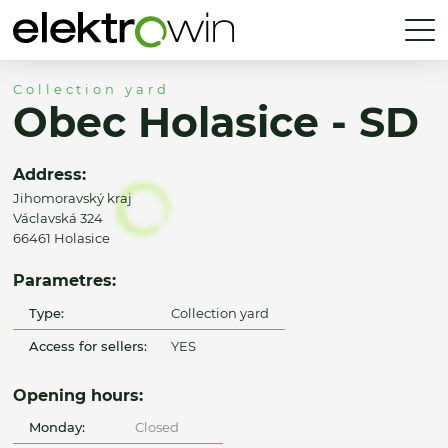
Collection yard
Obec Holasice - SD
Address:
Jihomoravský kraj
Václavská 324
66461 Holasice
Parametres:
Type:
Collection yard
Access for sellers:
YES
Opening hours:
Monday:
Closed