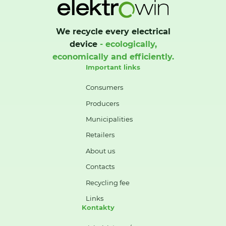
We recycle every electrical
device
- ecologically,
economically and efficiently.
Important links
Consumers
Producers
Municipalities
Retailers
About us
Contacts
Recycling fee
Links
Kontakty