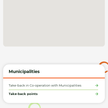
Municipalities
Take-back in Co-operation with Municipalities
Take-back points