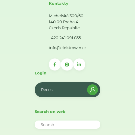
Kontakty
Michelská 300/60
140 00 Praha 4
Czech Republic
+420 241 091 835
info@elektrowin.cz
Login
Recos
Search on web