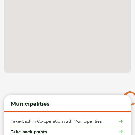
Municipalities
Take-back in Co-operation with Municipalities
Take-back points