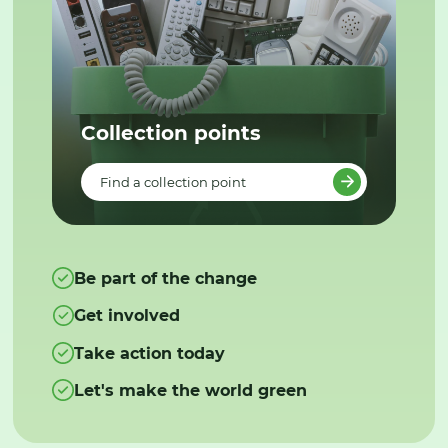
Collection points
Find a collection point
Be part of the change
Get involved
Take action today
Let's make the world green