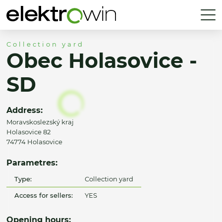
Collection yard
Obec Holasovice -
SD
Address:
Moravskoslezský kraj
Holasovice 82
74774 Holasovice
Parametres:
Type:
Collection yard
Access for sellers:
YES
Opening hours: