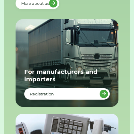
More about us
For manufacturers and
importers
Registration