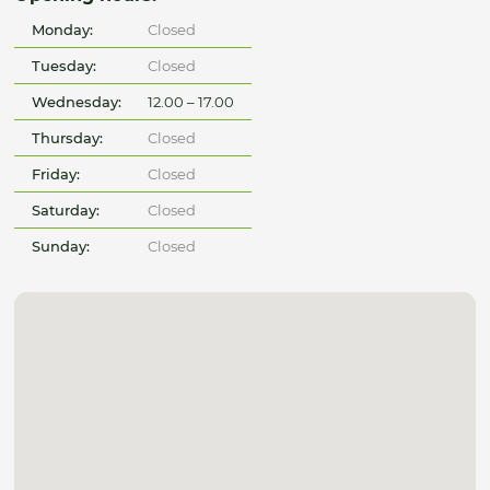
Monday:
Closed
Tuesday:
Closed
Wednesday:
12.00 – 17.00
Thursday:
Closed
Friday:
Closed
Saturday:
Closed
Sunday:
Closed