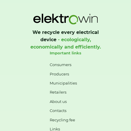
We recycle every electrical
device
- ecologically,
economically and efficiently.
Important links
Consumers
Producers
Municipalities
Retailers
About us
Contacts
Recycling fee
Links