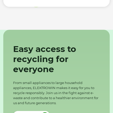
Easy access to
recycling for
everyone
From small appliances to large household
appliances, ELEKTROWIN makes it easy for you to
recycle responsibly. Join us in the fight against e-
waste and contribute to a healthier environment for
us and future generations.