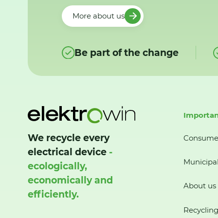
More about us
Be part of the change
Importan
We recycle every
Consume
electrical device
-
Municipal
ecologically,
economically and
About us
efficiently.
Recycling