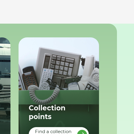
Collection
points
Find a collection