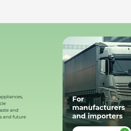
appliances,
For
cle
manufacturers
waste and
and importers
s and future