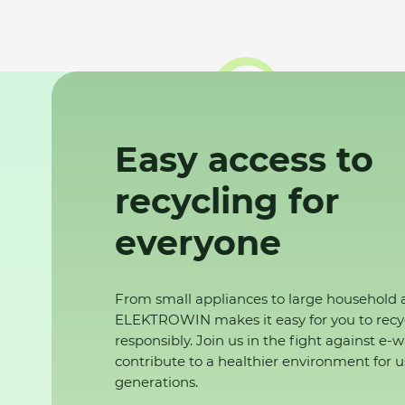
Easy access to
recycling for
everyone
From small appliances to large household 
ELEKTROWIN makes it easy for you to recy
responsibly. Join us in the fight against e-
contribute to a healthier environment for u
generations.