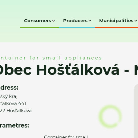
Consumers
Producers
Municipalities
á - MK
ntainer for small appliances
bec Hošťálková -
dress:
nský kraj
ťálková 441
22 Hošťálková
rametres:
Container for small