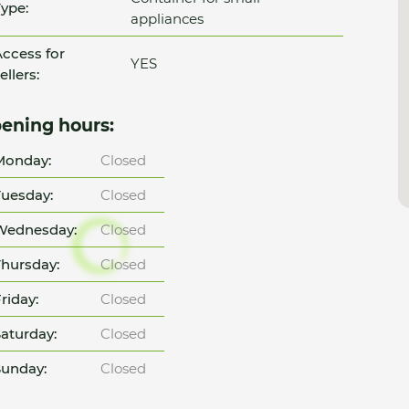
ype:
appliances
ccess for
YES
ellers:
ening hours:
Monday:
Closed
uesday:
Closed
Wednesday:
Closed
hursday:
Closed
riday:
Closed
aturday:
Closed
unday:
Closed