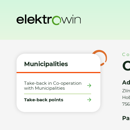
Home
Municipalities
Take-back points
Obec Hošťálkov
Co
O
Municipalities
Ad
Take-back in Co-operation
with Municipalities
Zlí
Hoš
Take-back points
756
Pa