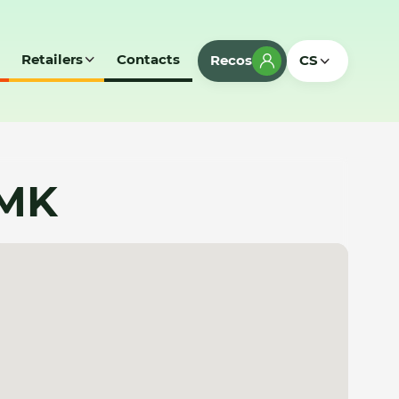
Retailers
Contacts
Recos
CS
 MK