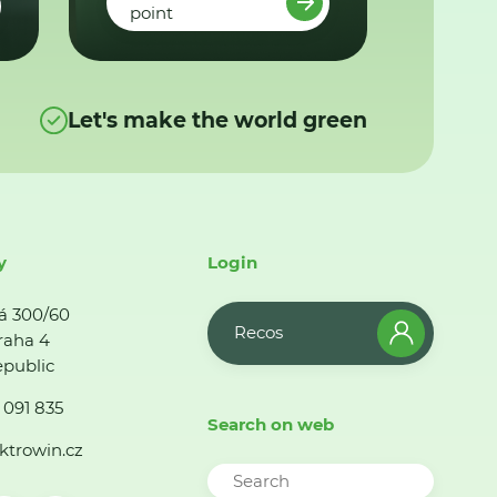
point
Let's make the world green
y
Login
á 300/60
Recos
raha 4
public
 091 835
Search on web
ktrowin.cz