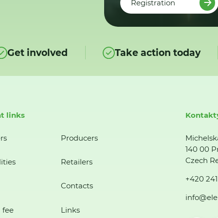
Registration
Get involved
Take action today
t links
Kontakt
rs
Producers
Michelsk
140 00 P
Czech Re
ities
Retailers
+420 241
Contacts
info@ele
 fee
Links