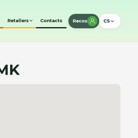
Retailers
Contacts
Recos
CS
 MK