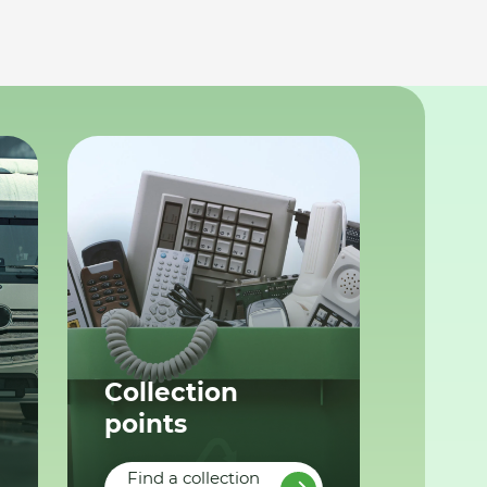
Collection
points
Find a collection