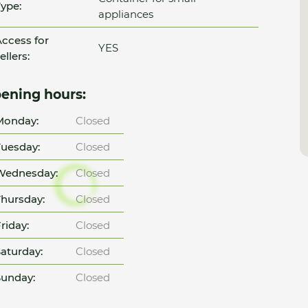
ype:
appliances
ccess for
YES
ellers:
ening hours:
Monday:
Closed
uesday:
Closed
Wednesday:
Closed
hursday:
Closed
riday:
Closed
aturday:
Closed
unday:
Closed