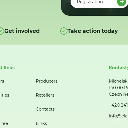
Registration
Get involved
Take action today
t links
Kontakt
rs
Producers
Michelsk
140 00 P
Czech Re
ities
Retailers
+420 241
Contacts
info@ele
 fee
Links