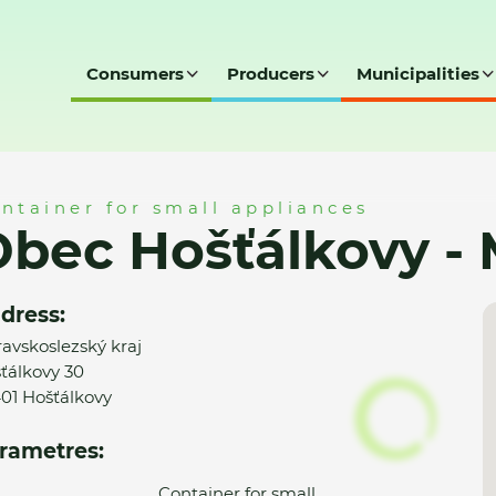
Consumers
Producers
Municipalities
 - MK
ntainer for small appliances
bec Hošťálkovy -
dress:
avskoslezský kraj
ťálkovy 30
01 Hošťálkovy
rametres:
Container for small