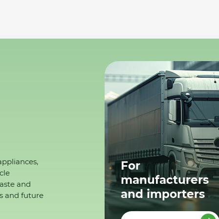
appliances,
For
cle
manufacturers
waste and
and importers
s and future