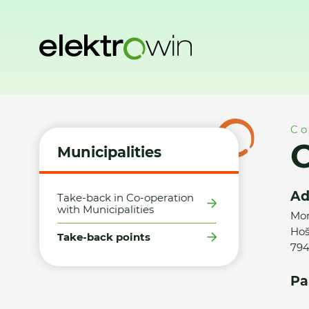
Home
Municipalities
Take-back points
Obec Hošťálkovy
Co
O
Municipalities
Ad
Take-back in Co-operation
with Municipalities
Mor
Hoš
Take-back points
794
Pa