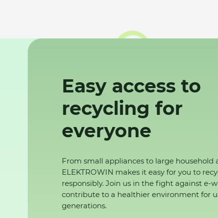
Easy access to
recycling for
everyone
From small appliances to large household 
ELEKTROWIN makes it easy for you to recy
responsibly. Join us in the fight against e-
contribute to a healthier environment for u
generations.