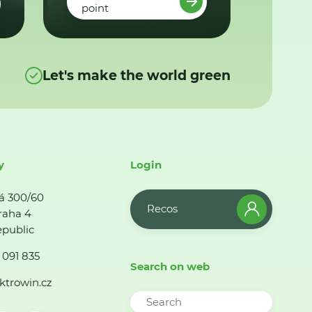
point
Let's make the world green
y
Login
á 300/60
Recos
raha 4
public
 091 835
Search on web
ktrowin.cz