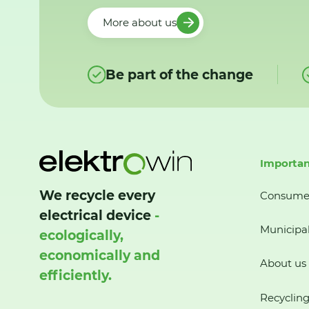
More about us
Be part of the change
Importan
We recycle every
Consume
electrical device
-
Municipal
ecologically,
economically and
About us
efficiently.
Recycling