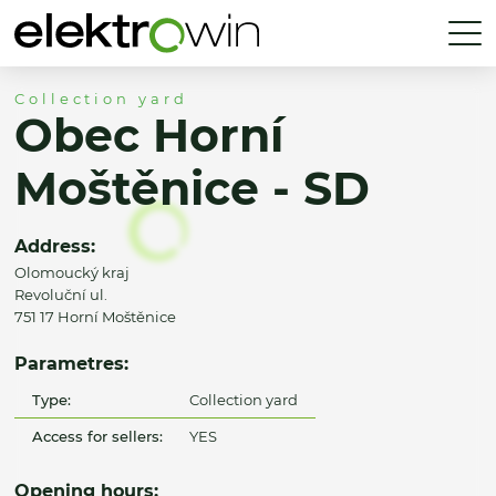
Collection yard
Obec Horní
Moštěnice - SD
Address:
Olomoucký kraj
Revoluční ul.
751 17 Horní Moštěnice
Parametres:
Type:
Collection yard
Access for sellers:
YES
Opening hours: