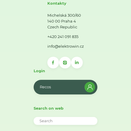
Kontakty
Michelská 300/60
140 00 Praha 4
Czech Republic
+420 241 091 835
info@elektrowin.cz
Login
Recos
Search on web