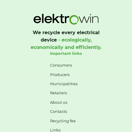
We recycle every electrical
device
- ecologically,
economically and efficiently.
Important links
Consumers
Producers
Municipalities
Retailers
About us
Contacts
Recycling fee
Links