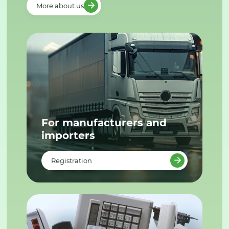
More about us
For manufacturers and
importers
Registration