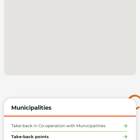
Municipalities
Take-back in Co-operation with Municipalities
Take-back points