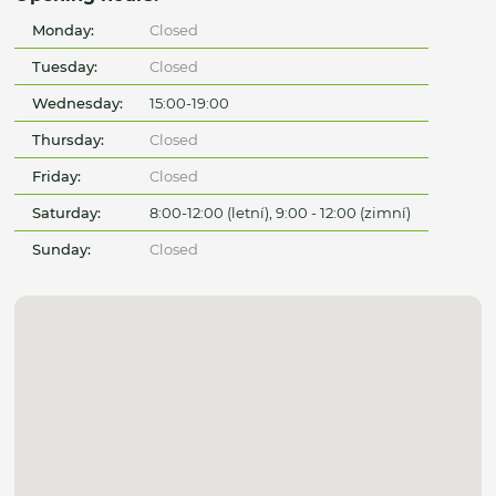
Monday:
Closed
Tuesday:
Closed
Wednesday:
15:00-19:00
Thursday:
Closed
Friday:
Closed
Saturday:
8:00-12:00 (letní), 9:00 - 12:00 (zimní)
Sunday:
Closed