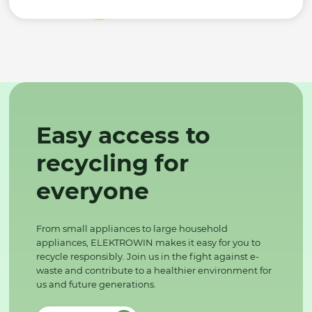
Easy access to
recycling for
everyone
From small appliances to large household
appliances, ELEKTROWIN makes it easy for you to
recycle responsibly. Join us in the fight against e-
waste and contribute to a healthier environment for
us and future generations.