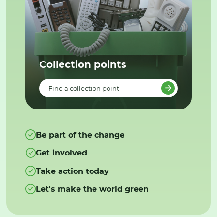
Collection points
Find a collection point
Be part of the change
Get involved
Take action today
Let's make the world green