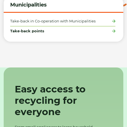
Municipalities
Take-back in Co-operation with Municipalities
Take-back points
Easy access to
recycling for
everyone