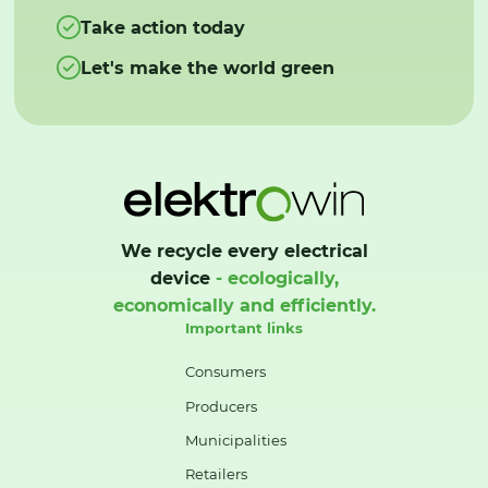
Take action today
Let's make the world green
We recycle every electrical
device
- ecologically,
economically and efficiently.
Important links
Consumers
Producers
Municipalities
Retailers