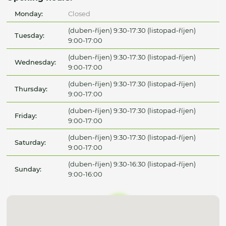
Monday:
Closed
(duben-říjen) 9:30-17:30 (listopad-říjen)
Tuesday:
9:00-17:00
(duben-říjen) 9:30-17:30 (listopad-říjen)
Wednesday:
9:00-17:00
(duben-říjen) 9:30-17:30 (listopad-říjen)
Thursday:
9:00-17:00
(duben-říjen) 9:30-17:30 (listopad-říjen)
Friday:
9:00-17:00
(duben-říjen) 9:30-17:30 (listopad-říjen)
Saturday:
9:00-17:00
(duben-říjen) 9:30-16:30 (listopad-říjen)
Sunday:
9:00-16:00