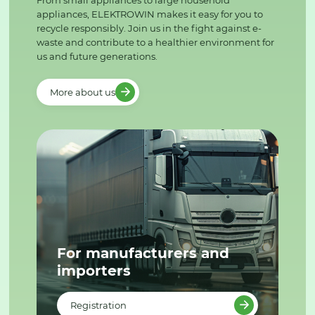
From small appliances to large household
appliances, ELEKTROWIN makes it easy for you to
recycle responsibly. Join us in the fight against e-
waste and contribute to a healthier environment for
us and future generations.
More about us
For manufacturers and
importers
Registration