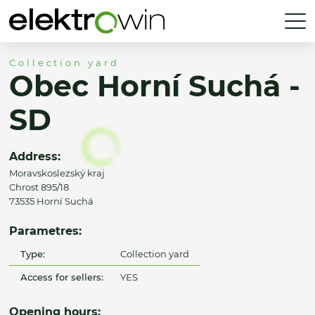
Collection yard
Obec Horní Suchá -
SD
Address:
Moravskoslezský kraj
Chrost 895/18
73535 Horní Suchá
Parametres:
Type:
Collection yard
Access for sellers:
YES
Opening hours: