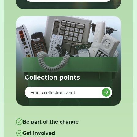
Collection points
Find a collection point
Be part of the change
Get involved