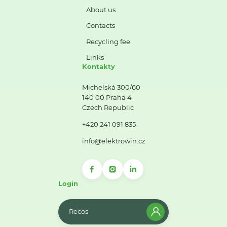
About us
Contacts
Recycling fee
Links
Kontakty
Michelská 300/60
140 00 Praha 4
Czech Republic
+420 241 091 835
info@elektrowin.cz
Login
Recos