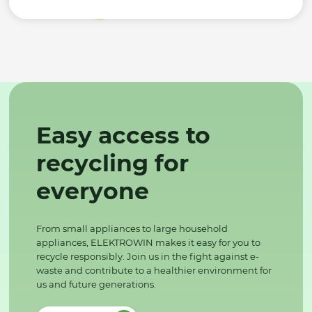
Easy access to
recycling for
everyone
From small appliances to large household
appliances, ELEKTROWIN makes it easy for you to
recycle responsibly. Join us in the fight against e-
waste and contribute to a healthier environment for
us and future generations.