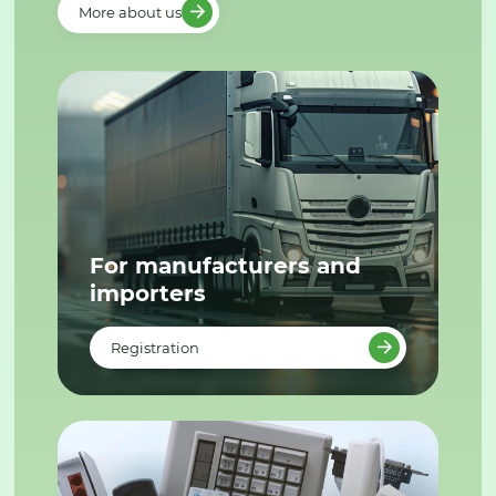
More about us
For manufacturers and
importers
Registration