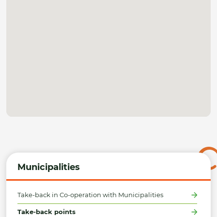
Municipalities
Take-back in Co-operation with Municipalities
Take-back points