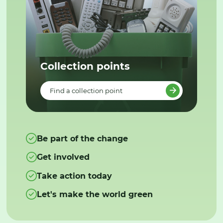
Collection points
Find a collection point
Be part of the change
Get involved
Take action today
Let's make the world green