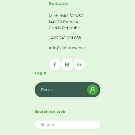
Kontakty
Michelská 300/60
140 00 Praha 4
Czech Republic
+420 241 091 835
info@elektrowin.cz
Login
Recos
Search on web