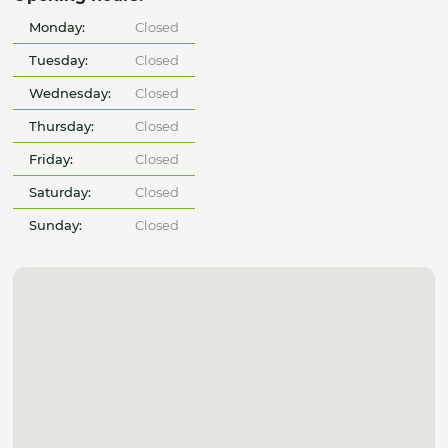
Monday:
Closed
Tuesday:
Closed
Wednesday:
Closed
Thursday:
Closed
Friday:
Closed
Saturday:
Closed
Sunday:
Closed