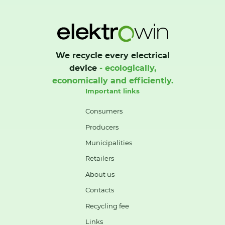
We recycle every electrical
device
- ecologically,
economically and efficiently.
Important links
Consumers
Producers
Municipalities
Retailers
About us
Contacts
Recycling fee
Links