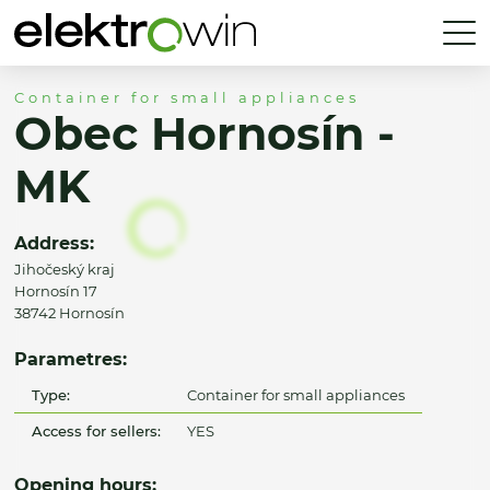
Container for small appliances
Obec Hornosín -
MK
Address:
Jihočeský kraj
Hornosín 17
38742 Hornosín
Parametres:
Type:
Container for small appliances
Access for sellers:
YES
Opening hours: