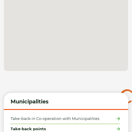
Municipalities
Take-back in Co-operation with Municipalities
Take-back points