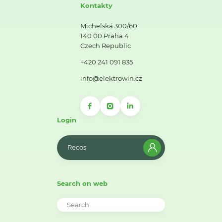
Kontakty
Michelská 300/60
140 00 Praha 4
Czech Republic
+420 241 091 835
info@elektrowin.cz
Login
Recos
Search on web