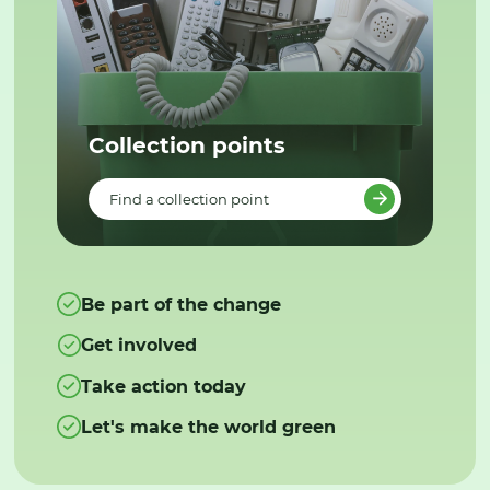
Collection points
Find a collection point
Be part of the change
Get involved
Take action today
Let's make the world green