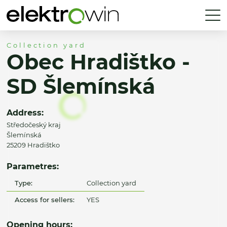
Collection yard
Obec Hradištko -
SD Šlemínská
Address:
Středočeský kraj
Šlemínská
25209 Hradištko
Parametres:
Type:
Collection yard
Access for sellers:
YES
Opening hours: