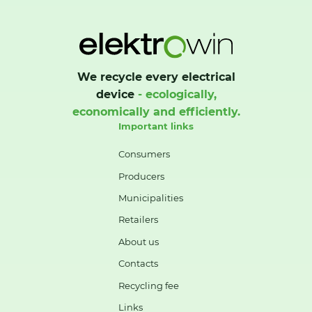
We recycle every electrical
device
- ecologically,
economically and efficiently.
Important links
Consumers
Producers
Municipalities
Retailers
About us
Contacts
Recycling fee
Links