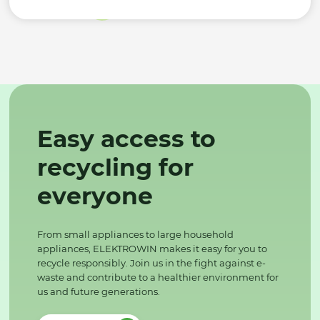
Easy access to
recycling for
everyone
From small appliances to large household
appliances, ELEKTROWIN makes it easy for you to
recycle responsibly. Join us in the fight against e-
waste and contribute to a healthier environment for
us and future generations.