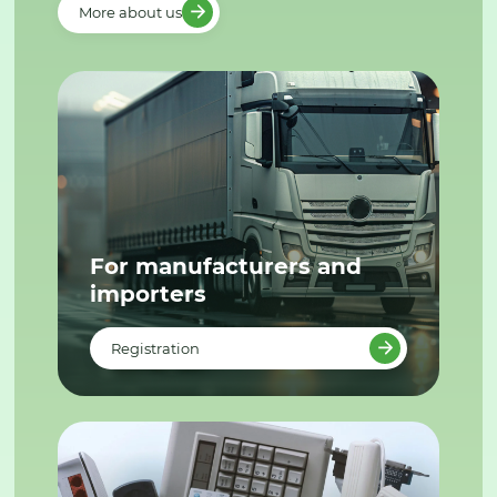
More about us
For manufacturers and
importers
Registration