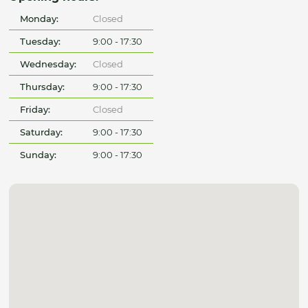
Monday:
Closed
Tuesday:
9:00 - 17:30
Wednesday:
Closed
Thursday:
9:00 - 17:30
Friday:
Closed
Saturday:
9:00 - 17:30
Sunday:
9:00 - 17:30