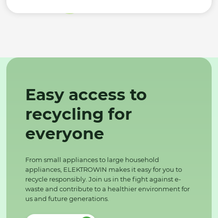
Easy access to
recycling for
everyone
From small appliances to large household
appliances, ELEKTROWIN makes it easy for you to
recycle responsibly. Join us in the fight against e-
waste and contribute to a healthier environment for
us and future generations.