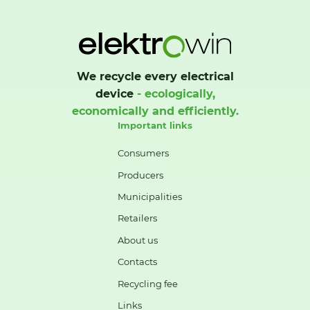
We recycle every electrical
device
- ecologically,
economically and efficiently.
Important links
Consumers
Producers
Municipalities
Retailers
About us
Contacts
Recycling fee
Links