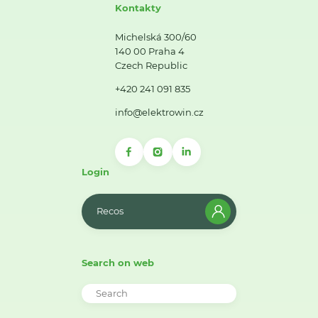
Kontakty
Michelská 300/60
140 00 Praha 4
Czech Republic
+420 241 091 835
info@elektrowin.cz
Login
Recos
Search on web