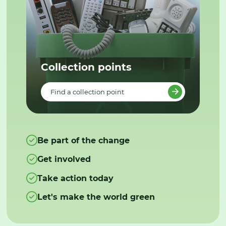
Collection points
Find a collection point
Be part of the change
Get involved
Take action today
Let's make the world green