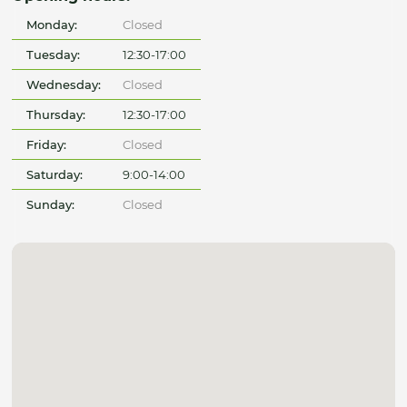
Monday:
Closed
Tuesday:
12:30-17:00
Wednesday:
Closed
Thursday:
12:30-17:00
Friday:
Closed
Saturday:
9:00-14:00
Sunday:
Closed