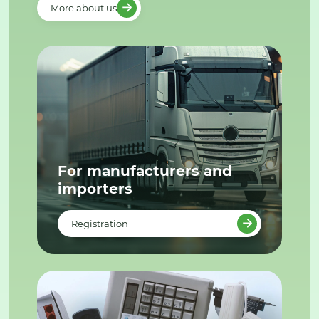
More about us
For manufacturers and
importers
Registration