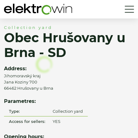
Collection yard
Obec Hrušovany u
Brna - SD
Address:
Jihomoravský kraj
Jana Koziny 700
66462 Hrušovany u Brna
Parametres:
Type:
Collection yard
Access for sellers:
YES
Opening hours: