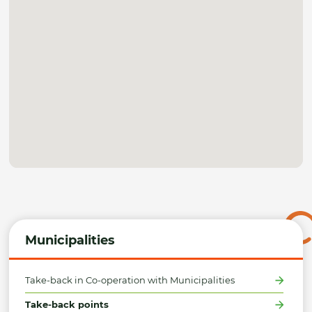
Municipalities
Take-back in Co-operation with Municipalities
Take-back points