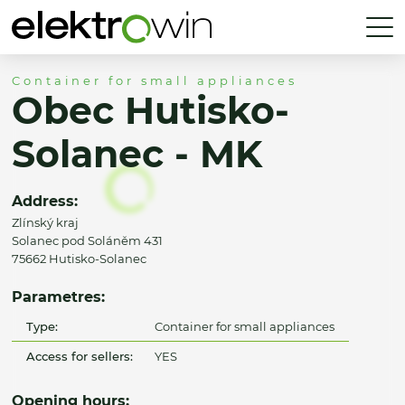
Container for small appliances
Obec Hutisko-
Solanec - MK
Address:
Zlínský kraj
Solanec pod Soláněm 431
75662 Hutisko-Solanec
Parametres:
Type:
Container for small appliances
Access for sellers:
YES
Opening hours: