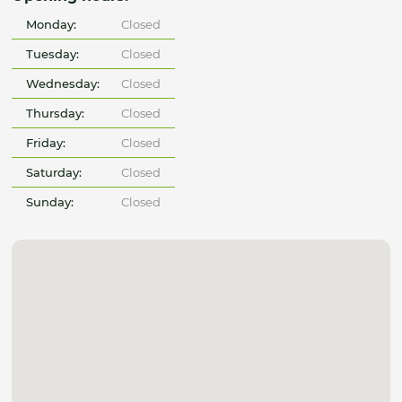
Monday:
Closed
Tuesday:
Closed
Wednesday:
Closed
Thursday:
Closed
Friday:
Closed
Saturday:
Closed
Sunday:
Closed