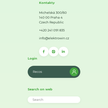
Kontakty
Michelská 300/60
140 00 Praha 4
Czech Republic
+420 241 091 835
info@elektrowin.cz
Login
Recos
Search on web