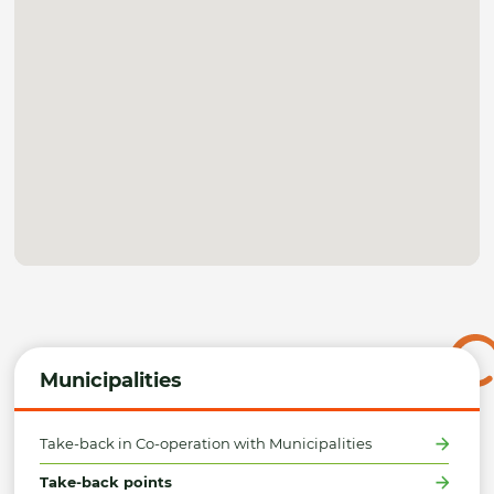
Municipalities
Take-back in Co-operation with Municipalities
Take-back points