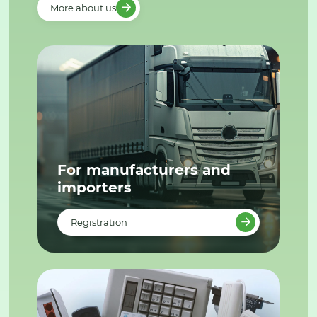
More about us
For manufacturers and
importers
Registration