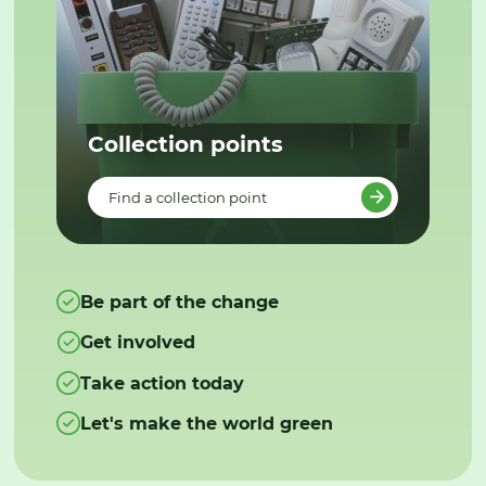
Collection points
Find a collection point
Be part of the change
Get involved
Take action today
Let's make the world green