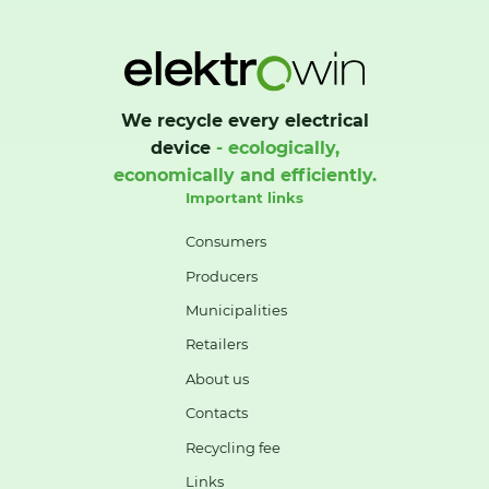
We recycle every electrical
device
- ecologically,
economically and efficiently.
Important links
Consumers
Producers
Municipalities
Retailers
About us
Contacts
Recycling fee
Links