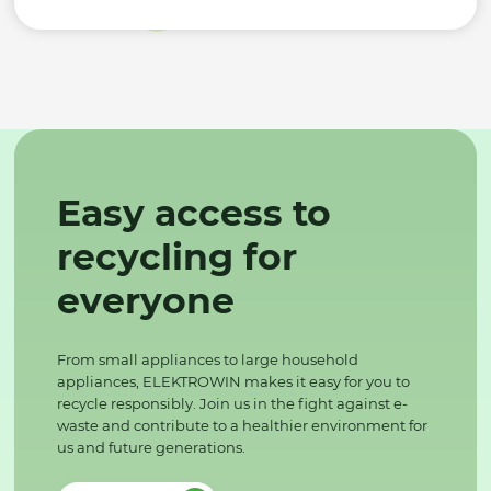
Easy access to
recycling for
everyone
From small appliances to large household
appliances, ELEKTROWIN makes it easy for you to
recycle responsibly. Join us in the fight against e-
waste and contribute to a healthier environment for
us and future generations.