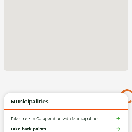
Municipalities
Take-back in Co-operation with Municipalities
Take-back points