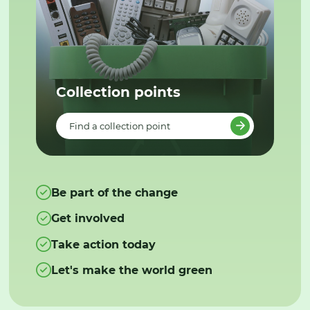
Collection points
Find a collection point
Be part of the change
Get involved
Take action today
Let's make the world green