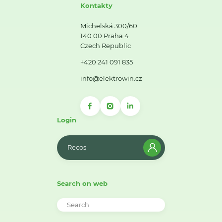
Kontakty
Michelská 300/60
140 00 Praha 4
Czech Republic
+420 241 091 835
info@elektrowin.cz
Login
Recos
Search on web