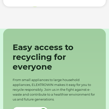
Easy access to
recycling for
everyone
From small appliances to large household
appliances, ELEKTROWIN makes it easy for you to
recycle responsibly. Join us in the fight against e-
waste and contribute to a healthier environment for
us and future generations.