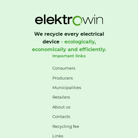
We recycle every electrical
device
- ecologically,
economically and efficiently.
Important links
Consumers
Producers
Municipalities
Retailers
About us
Contacts
Recycling fee
Links