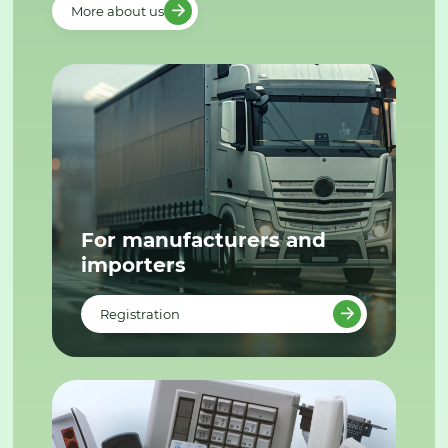
More about us
For manufacturers and
importers
Registration