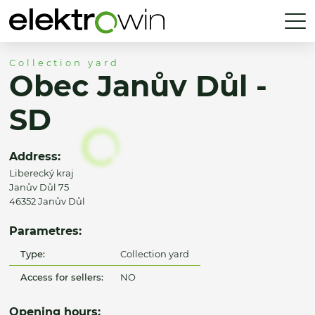
Collection yard
Obec Janův Důl -
SD
Address:
Liberecký kraj
Janův Důl 75
46352 Janův Důl
Parametres:
Type:
Collection yard
Access for sellers:
NO
Opening hours: