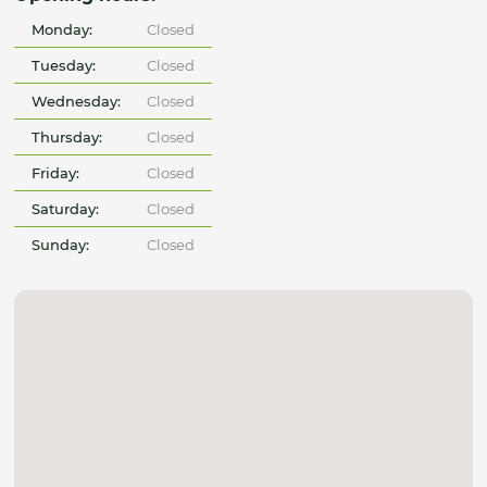
Monday:
Closed
Tuesday:
Closed
Wednesday:
Closed
Thursday:
Closed
Friday:
Closed
Saturday:
Closed
Sunday:
Closed