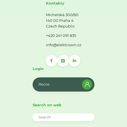
Kontakty
Michelská 300/60
140 00 Praha 4
Czech Republic
+420 241 091 835
info@elektrowin.cz
Login
Recos
Search on web