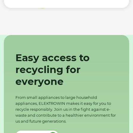
Easy access to
recycling for
everyone
From small appliances to large household
appliances, ELEKTROWIN makes it easy for you to
recycle responsibly. Join us in the fight against e-
waste and contribute to a healthier environment for
us and future generations.