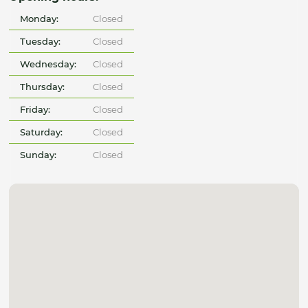
Monday:
Closed
Tuesday:
Closed
Wednesday:
Closed
Thursday:
Closed
Friday:
Closed
Saturday:
Closed
Sunday:
Closed