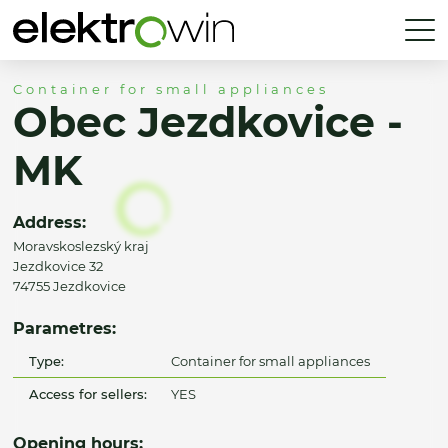
Container for small appliances
Obec Jezdkovice -
MK
Address:
Moravskoslezský kraj
Jezdkovice 32
74755 Jezdkovice
Parametres:
Type:
Container for small appliances
Access for sellers:
YES
Opening hours: