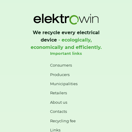
We recycle every electrical
device
- ecologically,
economically and efficiently.
Important links
Consumers
Producers
Municipalities
Retailers
About us
Contacts
Recycling fee
Links