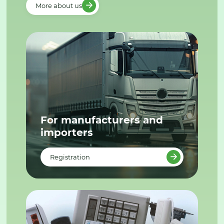
More about us
For manufacturers and
importers
Registration