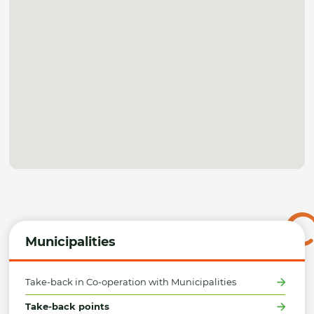
Municipalities
Take-back in Co-operation with Municipalities
Take-back points