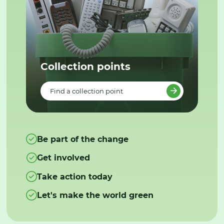
Collection points
Find a collection point
Be part of the change
Get involved
Take action today
Let's make the world green