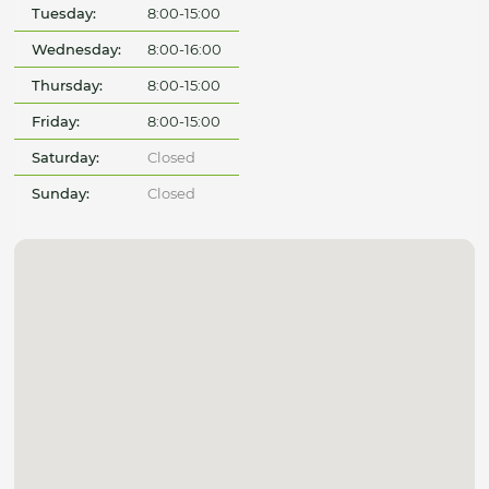
Tuesday:
8:00-15:00
Wednesday:
8:00-16:00
Thursday:
8:00-15:00
Friday:
8:00-15:00
Saturday:
Closed
Sunday:
Closed