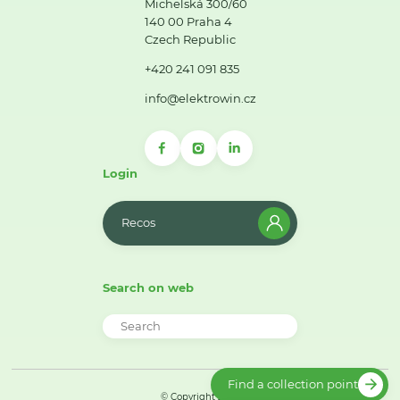
Michelská 300/60
140 00 Praha 4
Czech Republic
+420 241 091 835
info@elektrowin.cz
Login
Recos
Search on web
Find a collection point
© Copyright 2026