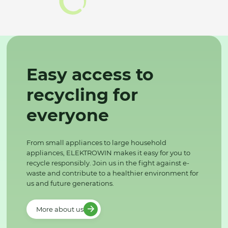
Easy access to
recycling for
everyone
From small appliances to large household
appliances, ELEKTROWIN makes it easy for you to
recycle responsibly. Join us in the fight against e-
waste and contribute to a healthier environment for
us and future generations.
More about us