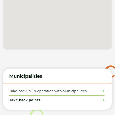
Municipalities
Take-back in Co-operation with Municipalities
Take-back points