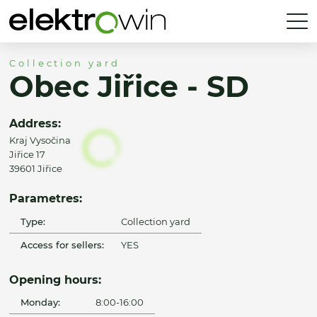
Collection yard
Obec Jiřice - SD
Address:
Kraj Vysočina
Jiřice 17
39601 Jiřice
Parametres:
Type:
Collection yard
Access for sellers:
YES
Opening hours:
Monday:
8:00-16:00