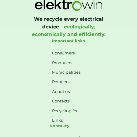
We recycle every electrical
device
- ecologically,
economically and efficiently.
Important links
Consumers
Producers
Municipalities
Retailers
About us
Contacts
Recycling fee
Links
Kontakty