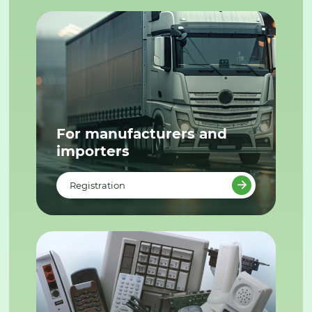
For manufacturers and
importers
Registration