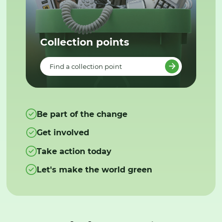
Collection points
Find a collection point
Be part of the change
Get involved
Take action today
Let's make the world green