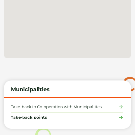
Municipalities
Take-back in Co-operation with Municipalities
Take-back points