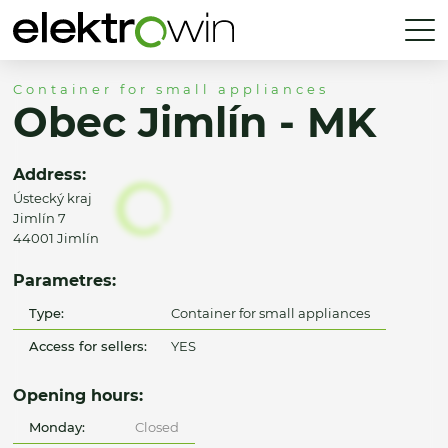
Container for small appliances
Obec Jimlín - MK
Address:
Ústecký kraj
Jimlín 7
44001 Jimlín
Parametres:
Type:
Container for small appliances
Access for sellers:
YES
Opening hours:
Monday:
Closed