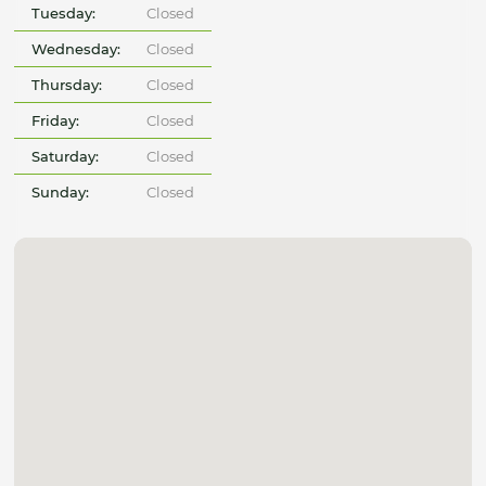
Tuesday:
Closed
Wednesday:
Closed
Thursday:
Closed
Friday:
Closed
Saturday:
Closed
Sunday:
Closed