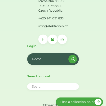
Michelská 300/60
140 00 Praha 4
Czech Republic
+420 241 091 835
info@elektrowin.cz
Login
Recos
Search on web
Find a collection point
© Copyright 2026