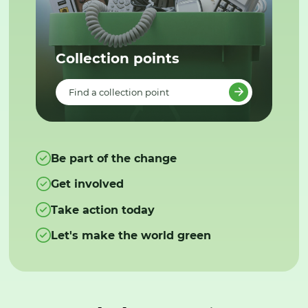
Collection points
Find a collection point
Be part of the change
Get involved
Take action today
Let's make the world green