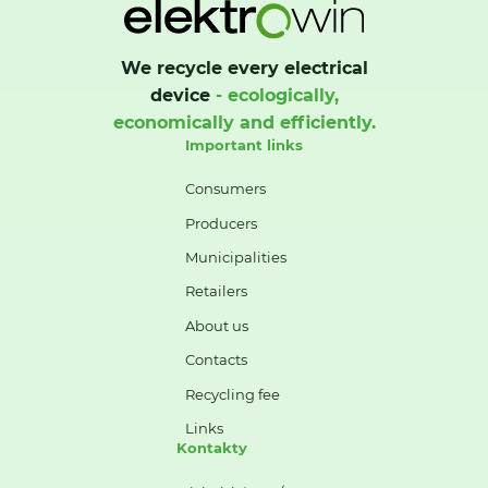
We recycle every electrical
device
- ecologically,
economically and efficiently.
Important links
Consumers
Producers
Municipalities
Retailers
About us
Contacts
Recycling fee
Links
Kontakty