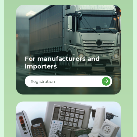
For manufacturers and
importers
Registration