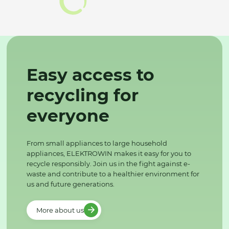
Easy access to
recycling for
everyone
From small appliances to large household
appliances, ELEKTROWIN makes it easy for you to
recycle responsibly. Join us in the fight against e-
waste and contribute to a healthier environment for
us and future generations.
More about us