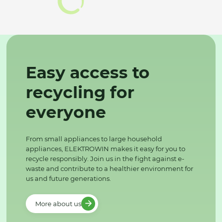
Easy access to
recycling for
everyone
From small appliances to large household
appliances, ELEKTROWIN makes it easy for you to
recycle responsibly. Join us in the fight against e-
waste and contribute to a healthier environment for
us and future generations.
More about us