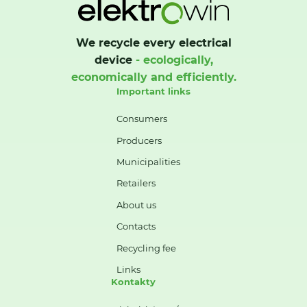
We recycle every electrical
device
- ecologically,
economically and efficiently.
Important links
Consumers
Producers
Municipalities
Retailers
About us
Contacts
Recycling fee
Links
Kontakty