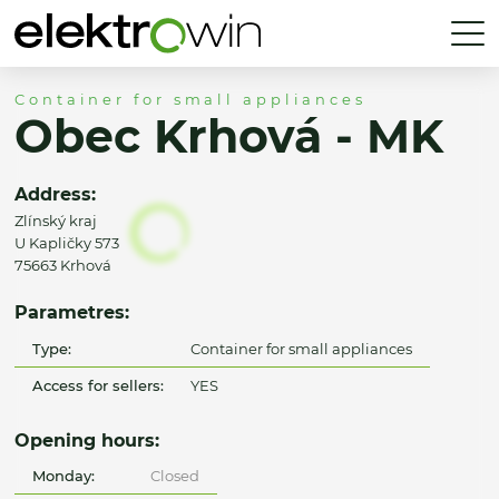
Container for small appliances
Obec Krhová - MK
Address:
Zlínský kraj
U Kapličky 573
75663 Krhová
Parametres:
Type:
Container for small appliances
Access for sellers:
YES
Opening hours:
Monday:
Closed