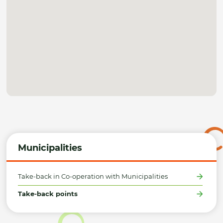
Municipalities
Take-back in Co-operation with Municipalities
Take-back points