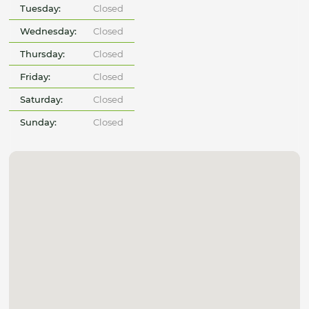
Tuesday:
Closed
Wednesday:
Closed
Thursday:
Closed
Friday:
Closed
Saturday:
Closed
Sunday:
Closed