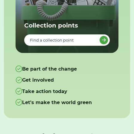
Collection points
Find a collection point
Be part of the change
Get involved
Take action today
Let's make the world green