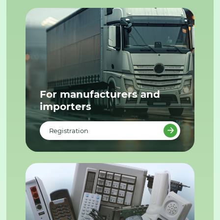
For manufacturers and
importers
Registration