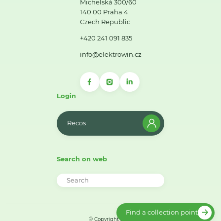
Michelská 300/60
140 00 Praha 4
Czech Republic
+420 241 091 835
info@elektrowin.cz
Login
Recos
Search on web
Find a collection point
© Copyright 2026