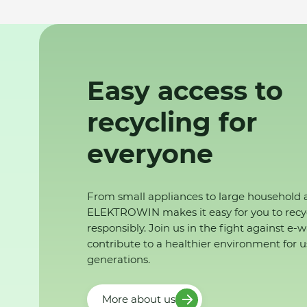
Easy access to
recycling for
everyone
From small appliances to large household 
ELEKTROWIN makes it easy for you to recy
responsibly. Join us in the fight against e-
contribute to a healthier environment for u
generations.
More about us