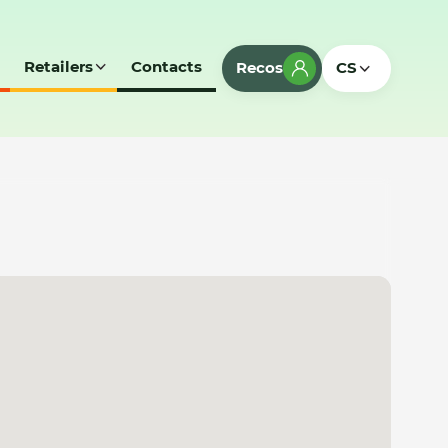
Retailers
Contacts
Recos
CS