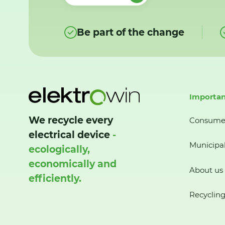
Be part of the change
Importan
We recycle every
Consume
electrical device
-
Municipal
ecologically,
economically and
About us
efficiently.
Recycling