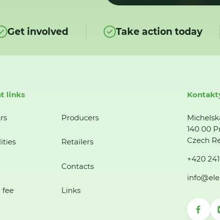
Get involved
Take action today
t links
Kontakt
rs
Producers
Michelsk
140 00 P
Czech Re
ities
Retailers
+420 241
Contacts
info@ele
 fee
Links