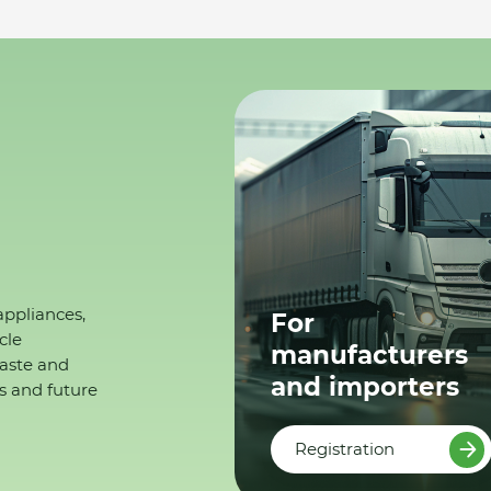
appliances,
For
cle
manufacturers
waste and
and importers
s and future
Registration