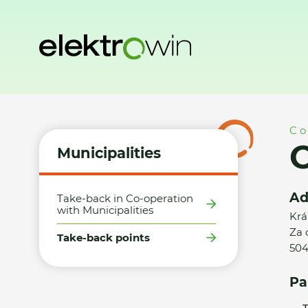
Home
Municipalities
Take-back points
Obec Králíky - S
Co
O
Municipalities
Ad
Take-back in Co-operation
with Municipalities
Krá
Za
Take-back points
504
Pa
T