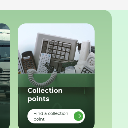
Collection
points
Find a collection
point