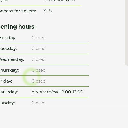
ccess for sellers:
YES
ening hours:
Monday:
Closed
uesday:
Closed
Wednesday:
Closed
hursday:
Closed
riday:
Closed
aturday:
první v měsíci 9:00-12:00
unday:
Closed