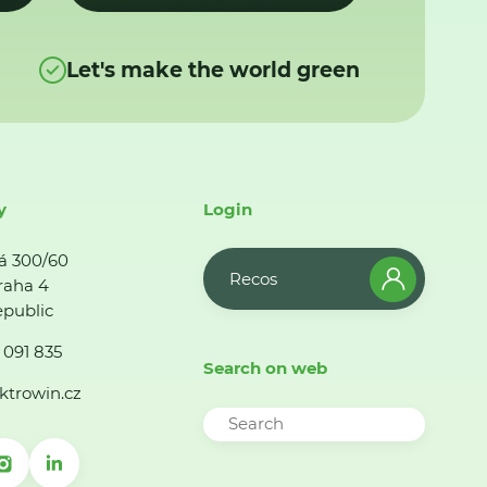
Let's make the world green
y
Login
á 300/60
Recos
raha 4
public
 091 835
Search on web
ktrowin.cz