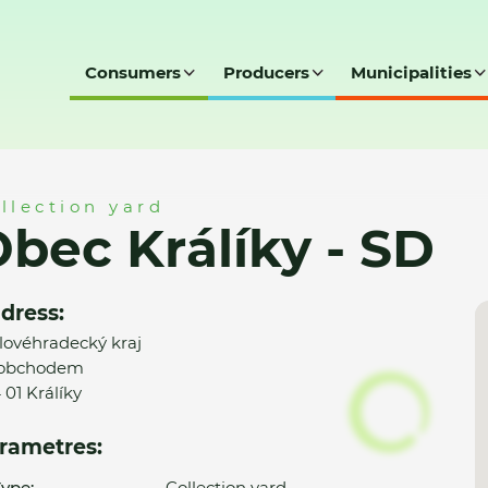
Consumers
Producers
Municipalities
D
llection yard
bec Králíky - SD
dress:
lovéhradecký kraj
 obchodem
 01 Králíky
rametres:
ype:
Collection yard