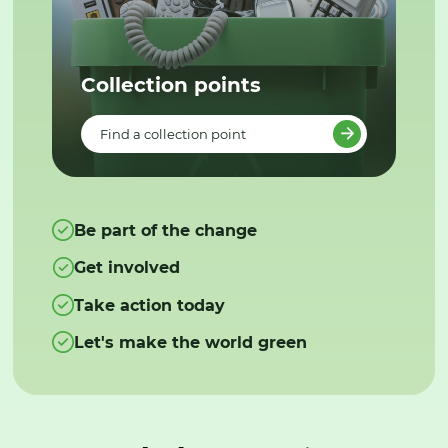
Collection points
Find a collection point
Be part of the change
Get involved
Take action today
Let's make the world green