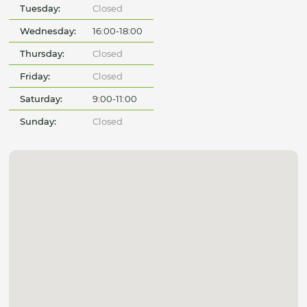
Tuesday:
Closed
Wednesday:
16:00-18:00
Thursday:
Closed
Friday:
Closed
Saturday:
9:00-11:00
Sunday:
Closed