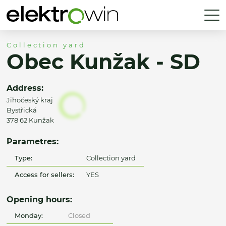
Collection yard
Obec Kunžak - SD
Address:
Jihočeský kraj
Bystřická
378 62 Kunžak
Parametres:
Type:
Collection yard
Access for sellers:
YES
Opening hours:
Monday:
Closed