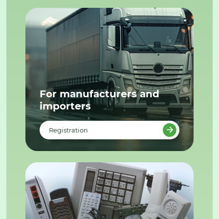
For manufacturers and
importers
Registration