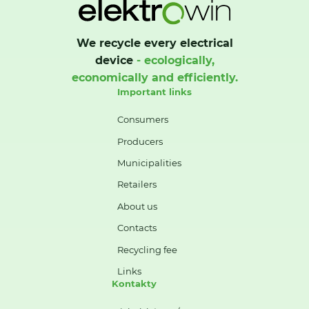
We recycle every electrical
device
- ecologically,
economically and efficiently.
Important links
Consumers
Producers
Municipalities
Retailers
About us
Contacts
Recycling fee
Links
Kontakty