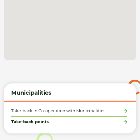
Municipalities
Take-back in Co-operation with Municipalities
Take-back points