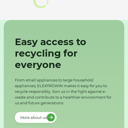
Easy access to
recycling for
everyone
From small appliances to large household
appliances, ELEKTROWIN makes it easy for you to
recycle responsibly. Join us in the fight against e-
waste and contribute to a healthier environment for
us and future generations.
More about us