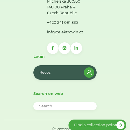
Michelská 300/60
140 00 Praha 4
Czech Republic
+420 241 091 835
info@elektrowin.cz
Login
Recos
Search on web
Find a collection point
© Copyright 2026