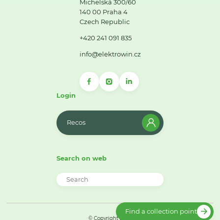
Michelská 300/60
140 00 Praha 4
Czech Republic
+420 241 091 835
info@elektrowin.cz
Login
Recos
Search on web
Find a collection point
© Copyright 2026