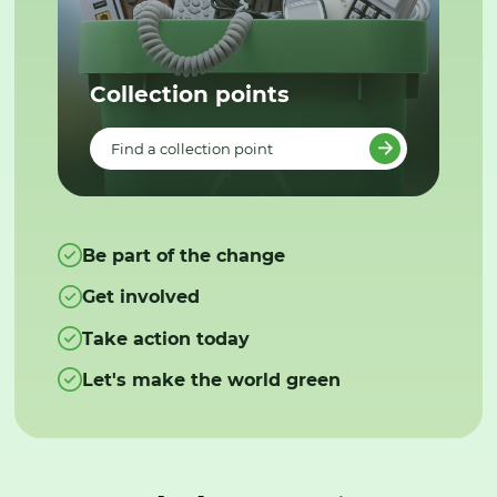
Collection points
Find a collection point
Be part of the change
Get involved
Take action today
Let's make the world green