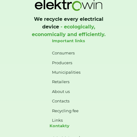
We recycle every electrical
device
- ecologically,
economically and efficiently.
Important links
Consumers
Producers
Municipalities
Retailers
About us
Contacts
Recycling fee
Links
Kontakty