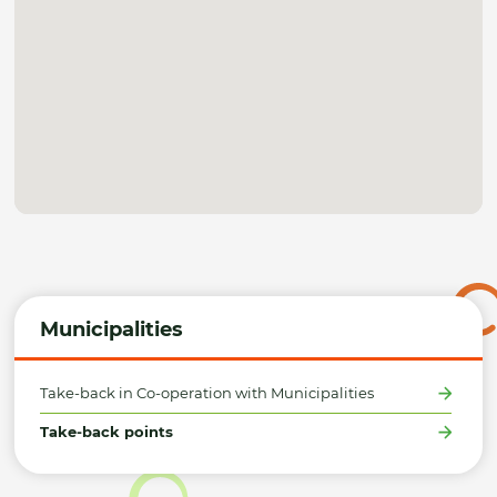
Municipalities
Take-back in Co-operation with Municipalities
Take-back points