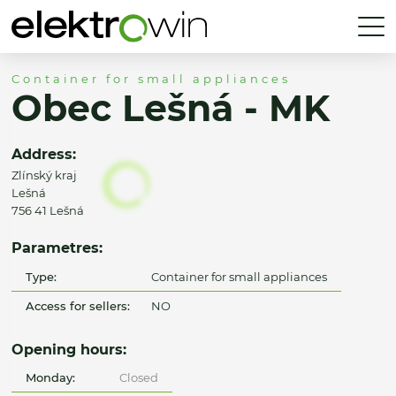
Container for small appliances
Obec Lešná - MK
Address:
Zlínský kraj
Lešná
756 41 Lešná
Parametres:
Type:
Container for small appliances
Access for sellers:
NO
Opening hours:
Monday:
Closed