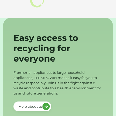
Easy access to
recycling for
everyone
From small appliances to large household
appliances, ELEKTROWIN makes it easy for you to
recycle responsibly. Join us in the fight against e-
waste and contribute to a healthier environment for
us and future generations.
More about us