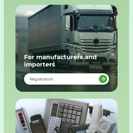
For manufacturers and
importers
Registration