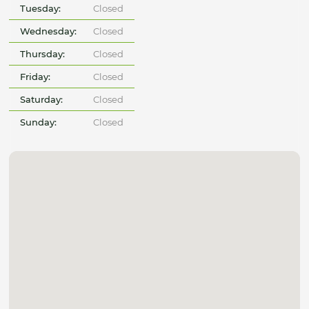
Tuesday:
Closed
Wednesday:
Closed
Thursday:
Closed
Friday:
Closed
Saturday:
Closed
Sunday:
Closed