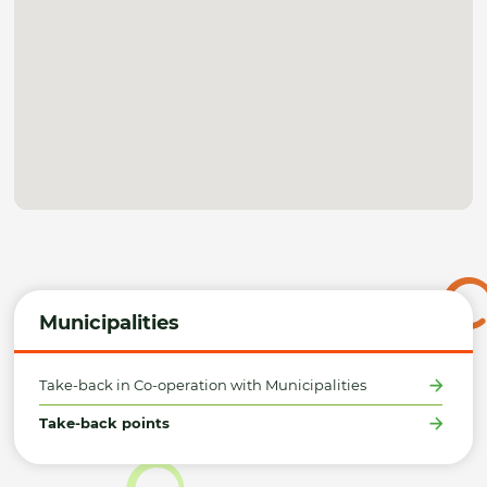
Municipalities
Take-back in Co-operation with Municipalities
Take-back points