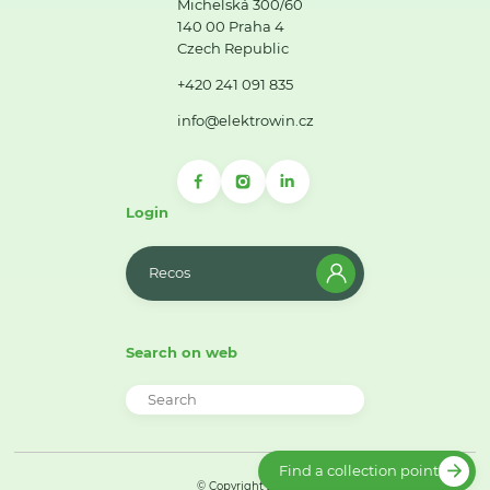
Michelská 300/60
140 00 Praha 4
Czech Republic
+420 241 091 835
info@elektrowin.cz
Login
Recos
Search on web
Find a collection point
© Copyright 2026