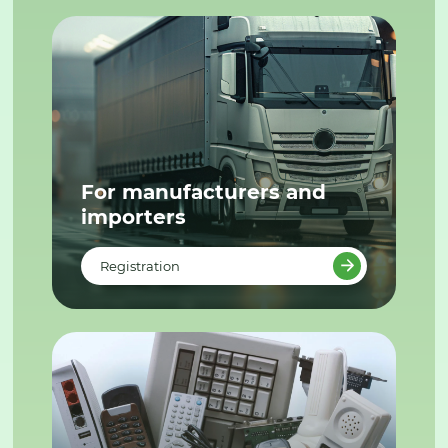
For manufacturers and
importers
Registration