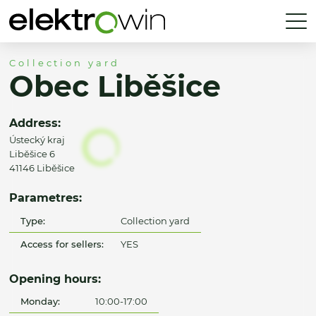
Collection yard
Obec Liběšice
Address:
Ústecký kraj
Liběšice 6
41146 Liběšice
Parametres:
Type:
Collection yard
Access for sellers:
YES
Opening hours:
Monday:
10:00-17:00