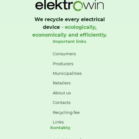
We recycle every electrical
device
- ecologically,
economically and efficiently.
Important links
Consumers
Producers
Municipalities
Retailers
About us
Contacts
Recycling fee
Links
Kontakty