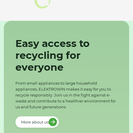
Easy access to
recycling for
everyone
From small appliances to large household
appliances, ELEKTROWIN makes it easy for you to
recycle responsibly. Join us in the fight against e-
waste and contribute to a healthier environment for
us and future generations.
More about us