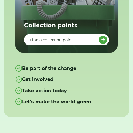
Collection points
Find a collection point
Be part of the change
Get involved
Take action today
Let's make the world green