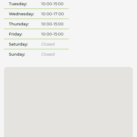
Tuesday:
10:00-15:00
Wednesday:
10:00-17:00
Thursday:
10:00-15:00
Friday:
10:00-15:00
Saturday:
Closed
Sunday:
Closed