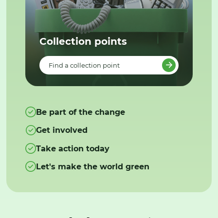
Collection points
Find a collection point
Be part of the change
Get involved
Take action today
Let's make the world green