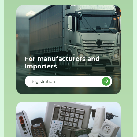
For manufacturers and
importers
Registration