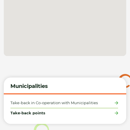
Municipalities
Take-back in Co-operation with Municipalities
Take-back points