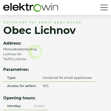
Container for small appliances
Obec Lichnov
Address:
Moravskoslezský kraj
Lichnov 141
74275 Lichnov
Parametres:
Type:
Container for small appliances
Access for sellers:
YES
Opening hours:
Monday:
Closed