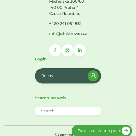
Michelská 300/60
140 00 Praha 4
Czech Republic
+420 241 091 835
info@elektrowin.cz
Login
Recos
Search on web
Find a collection point
© Copyright 2026