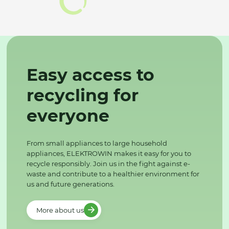
Easy access to
recycling for
everyone
From small appliances to large household
appliances, ELEKTROWIN makes it easy for you to
recycle responsibly. Join us in the fight against e-
waste and contribute to a healthier environment for
us and future generations.
More about us