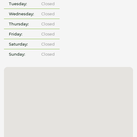
Tuesday:
Closed
Wednesday:
Closed
Thursday:
Closed
Friday:
Closed
Saturday:
Closed
Sunday:
Closed