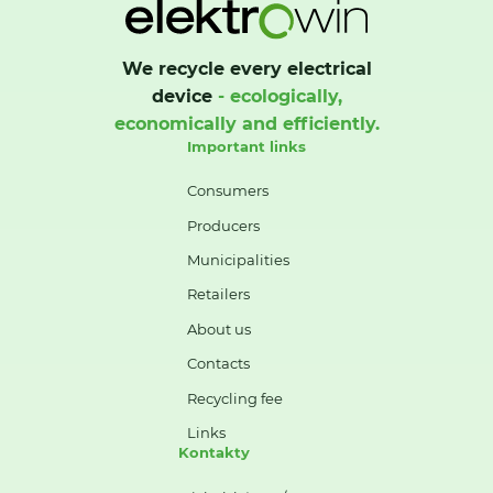
We recycle every electrical
device
- ecologically,
economically and efficiently.
Important links
Consumers
Producers
Municipalities
Retailers
About us
Contacts
Recycling fee
Links
Kontakty