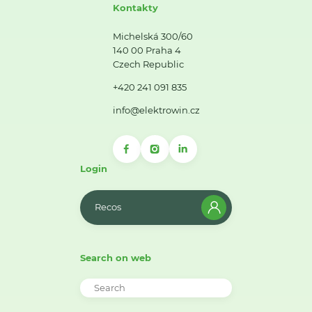
Kontakty
Michelská 300/60
140 00 Praha 4
Czech Republic
+420 241 091 835
info@elektrowin.cz
Login
Recos
Search on web