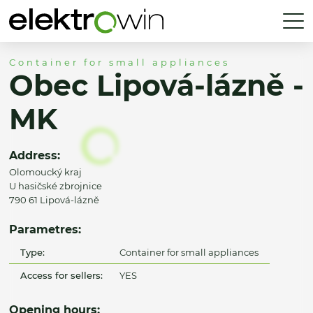
Container for small appliances
Obec Lipová-lázně -
MK
Address:
Olomoucký kraj
U hasičské zbrojnice
790 61 Lipová-lázně
Parametres:
Type:
Container for small appliances
Access for sellers:
YES
Opening hours: