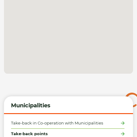
Municipalities
Take-back in Co-operation with Municipalities
Take-back points