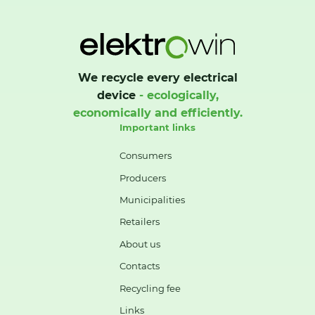
We recycle every electrical
device
- ecologically,
economically and efficiently.
Important links
Consumers
Producers
Municipalities
Retailers
About us
Contacts
Recycling fee
Links