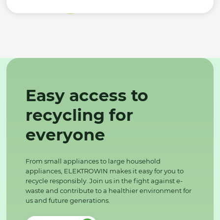
Easy access to
recycling for
everyone
From small appliances to large household
appliances, ELEKTROWIN makes it easy for you to
recycle responsibly. Join us in the fight against e-
waste and contribute to a healthier environment for
us and future generations.