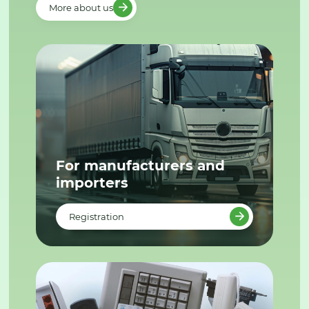
More about us
For manufacturers and
importers
Registration