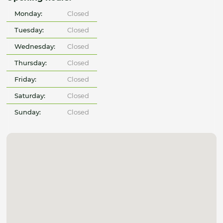
Monday:
Closed
Tuesday:
Closed
Wednesday:
Closed
Thursday:
Closed
Friday:
Closed
Saturday:
Closed
Sunday:
Closed