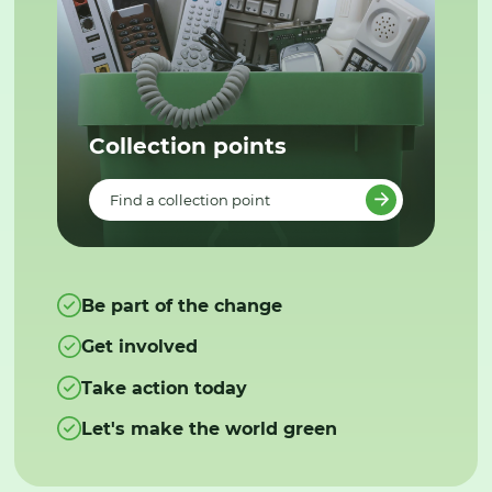
Collection points
Find a collection point
Be part of the change
Get involved
Take action today
Let's make the world green