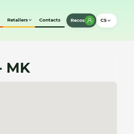
Retailers
Contacts
Recos
CS
- MK