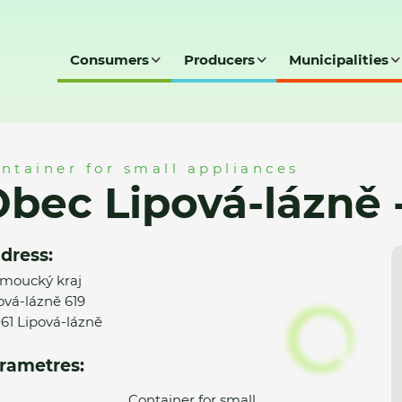
Consumers
Producers
Municipalities
ně - MK
ntainer for small appliances
bec Lipová-lázně 
dress:
moucký kraj
ová-lázně 619
61 Lipová-lázně
rametres:
Container for small