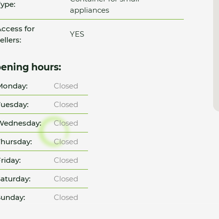
ype:
appliances
ccess for
YES
ellers:
ening hours:
Monday:
Closed
uesday:
Closed
Wednesday:
Closed
hursday:
Closed
riday:
Closed
aturday:
Closed
unday:
Closed