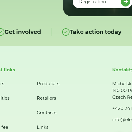
Registration
Get involved
Take action today
t links
Kontakt
rs
Producers
Michelsk
140 00 P
Czech Re
ities
Retailers
+420 241
Contacts
info@ele
 fee
Links