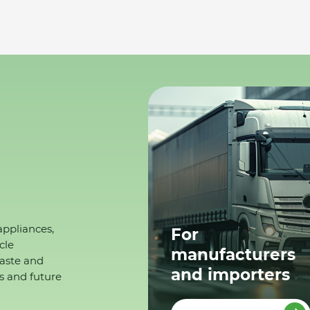
appliances,
For
cle
manufacturers
waste and
and importers
s and future