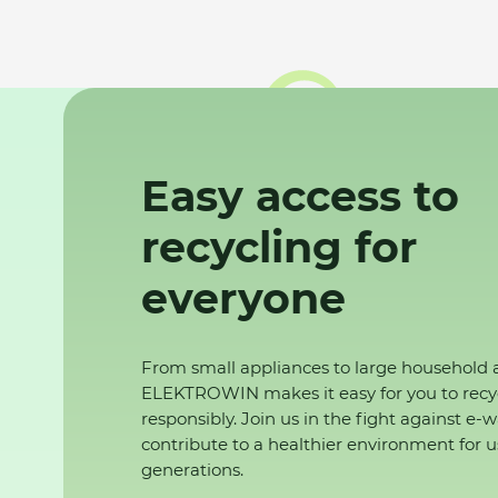
Easy access to
recycling for
everyone
From small appliances to large household 
ELEKTROWIN makes it easy for you to recy
responsibly. Join us in the fight against e-
contribute to a healthier environment for u
generations.