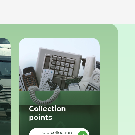
Collection
points
Find a collection