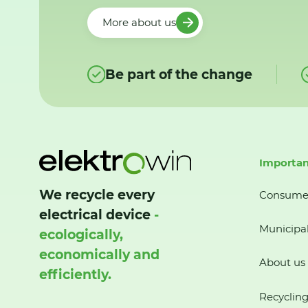
More about us
Be part of the change
Importan
We recycle every
Consume
electrical device
-
Municipal
ecologically,
economically and
About us
efficiently.
Recycling