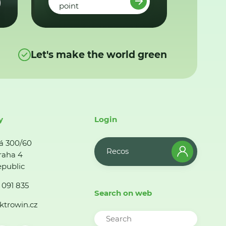
point
Let's make the world green
y
Login
á 300/60
Recos
raha 4
public
 091 835
Search on web
ktrowin.cz