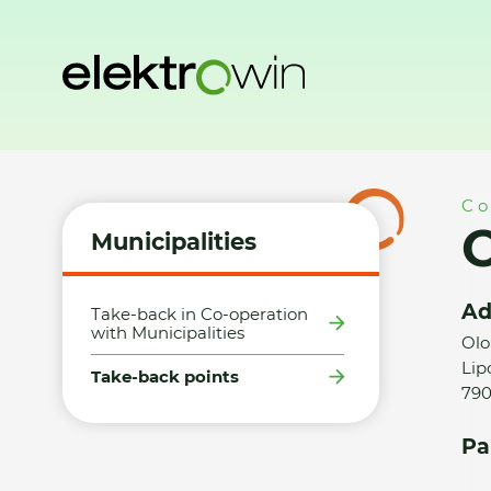
Home
Municipalities
Take-back points
Obec Lipová-láz
Co
O
Municipalities
Ad
Take-back in Co-operation
with Municipalities
Olo
Lip
Take-back points
790
Pa