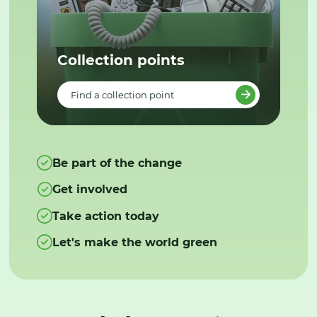
Collection points
Find a collection point
Be part of the change
Get involved
Take action today
Let's make the world green