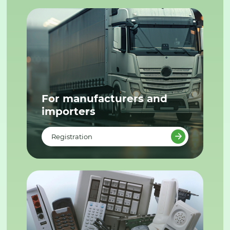
For manufacturers and
importers
Registration