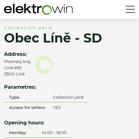
Collection yard
Obec Líně - SD
Address:
Plzeňský kraj
Líně 699
33021 Líně
Parametres:
Type:
Collection yard
Access for sellers:
YES
Opening hours:
Monday:
14:00 - 18:00