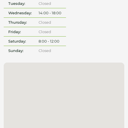
Tuesday:
Closed
Wednesday:
14:00 - 18:00
Thursday:
Closed
Friday:
Closed
Saturday:
8:00 - 12:00
Sunday:
Closed