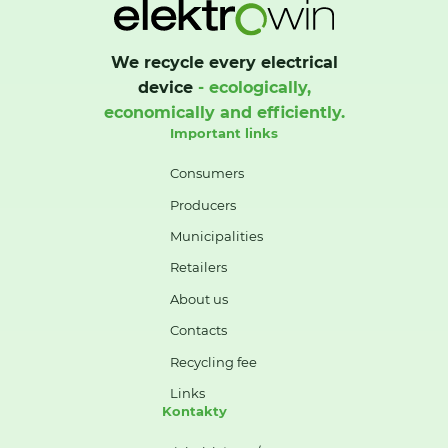
We recycle every electrical
device
- ecologically,
economically and efficiently.
Important links
Consumers
Producers
Municipalities
Retailers
About us
Contacts
Recycling fee
Links
Kontakty