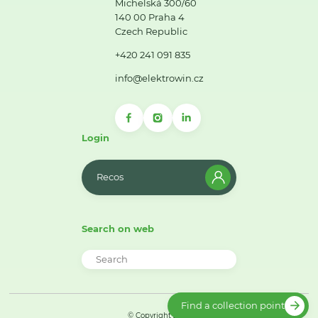
Michelská 300/60
140 00 Praha 4
Czech Republic
+420 241 091 835
info@elektrowin.cz
Login
Recos
Search on web
Find a collection point
© Copyright 2026