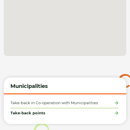
Municipalities
Take-back in Co-operation with Municipalities
Take-back points