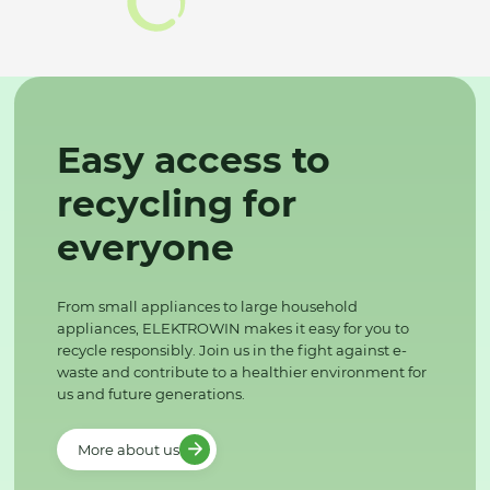
Easy access to
recycling for
everyone
From small appliances to large household
appliances, ELEKTROWIN makes it easy for you to
recycle responsibly. Join us in the fight against e-
waste and contribute to a healthier environment for
us and future generations.
More about us