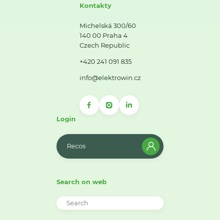
Kontakty
Michelská 300/60
140 00 Praha 4
Czech Republic
+420 241 091 835
info@elektrowin.cz
Login
Recos
Search on web