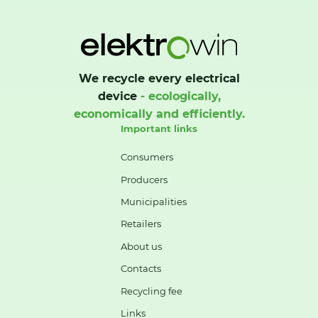
We recycle every electrical
device
- ecologically,
economically and efficiently.
Important links
Consumers
Producers
Municipalities
Retailers
About us
Contacts
Recycling fee
Links