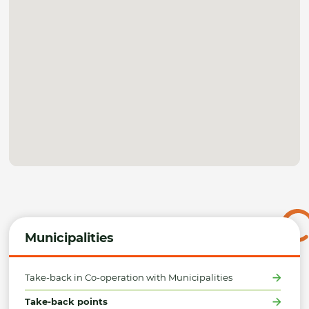
Municipalities
Take-back in Co-operation with Municipalities
Take-back points