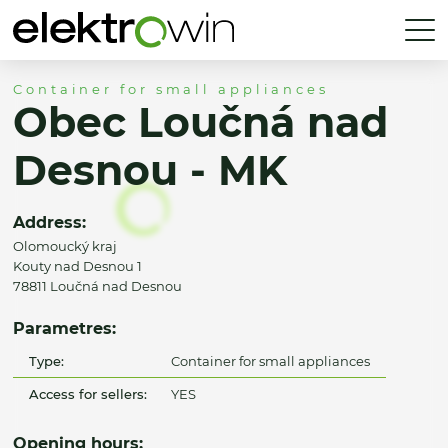
Container for small appliances
Obec Loučná nad
Desnou - MK
Address:
Olomoucký kraj
Kouty nad Desnou 1
78811 Loučná nad Desnou
Parametres:
Type:
Container for small appliances
Access for sellers:
YES
Opening hours: