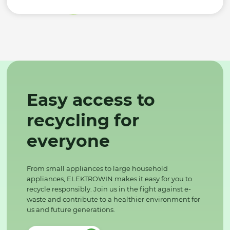
Easy access to
recycling for
everyone
From small appliances to large household
appliances, ELEKTROWIN makes it easy for you to
recycle responsibly. Join us in the fight against e-
waste and contribute to a healthier environment for
us and future generations.