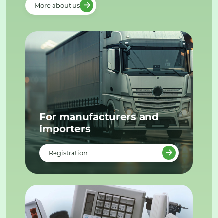
More about us
For manufacturers and
importers
Registration