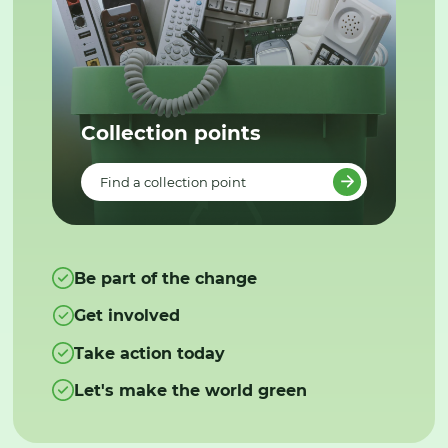
Collection points
Find a collection point
Be part of the change
Get involved
Take action today
Let's make the world green