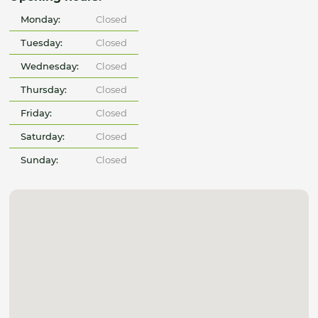
Monday:
Closed
Tuesday:
Closed
Wednesday:
Closed
Thursday:
Closed
Friday:
Closed
Saturday:
Closed
Sunday:
Closed