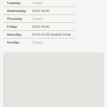
Tuesday:
Closed
Wednesday:
12:00-16:00
Thursday:
Closed
Friday:
12:00-16:00
Saturday:
10:00-14:00 (každá lichá)
Sunday:
Closed