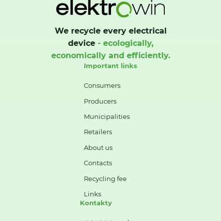
We recycle every electrical
device
- ecologically,
economically and efficiently.
Important links
Consumers
Producers
Municipalities
Retailers
About us
Contacts
Recycling fee
Links
Kontakty