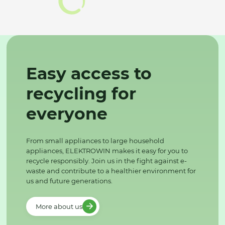
Easy access to
recycling for
everyone
From small appliances to large household
appliances, ELEKTROWIN makes it easy for you to
recycle responsibly. Join us in the fight against e-
waste and contribute to a healthier environment for
us and future generations.
More about us