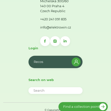
Michelská 300/60
140 00 Praha 4
Czech Republic
+420 241 091 835
info@elektrowin.cz
Login
Recos
Search on web
Find a collection point
© Copyright 2026