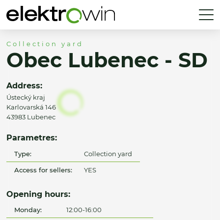
Collection yard
Obec Lubenec - SD
Address:
Ústecký kraj
Karlovarská 146
43983 Lubenec
Parametres:
Type:
Collection yard
Access for sellers:
YES
Opening hours:
Monday:
12:00-16:00