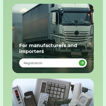
For manufacturers and
importers
Registration