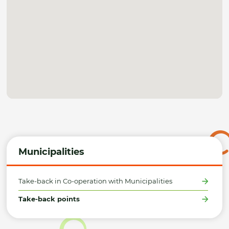
Municipalities
Take-back in Co-operation with Municipalities
Take-back points