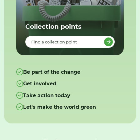
Collection points
Find a collection point
Be part of the change
Get involved
Take action today
Let's make the world green