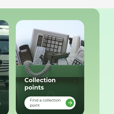
Collection
points
Find a collection
point