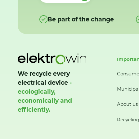
Be part of the change
Importan
We recycle every
Consume
electrical device
-
Municipal
ecologically,
economically and
About us
efficiently.
Recycling