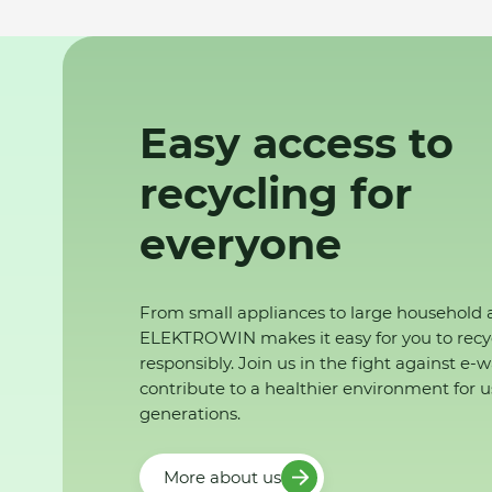
Easy access to
recycling for
everyone
From small appliances to large household 
ELEKTROWIN makes it easy for you to recy
responsibly. Join us in the fight against e-
contribute to a healthier environment for u
generations.
More about us