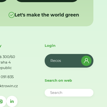
Let's make the world green
y
Login
á 300/60
Recos
raha 4
public
 091 835
Search on web
ktrowin.cz