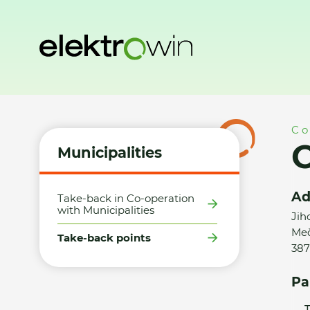
Home
Municipalities
Take-back points
Obec Mečichov 
Co
Municipalities
Ad
Take-back in Co-operation
with Municipalities
Jih
Meč
Take-back points
387
Pa
T