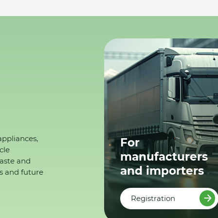
appliances,
For
cle
manufacturers
waste and
and importers
s and future
Registration