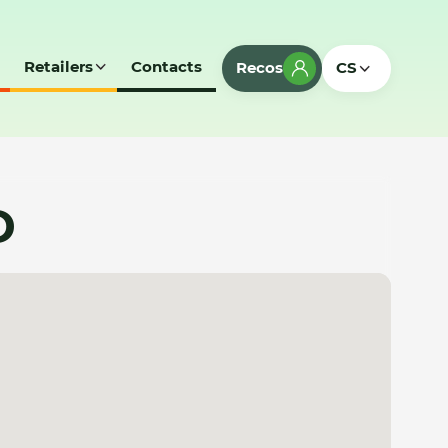
Retailers
Contacts
Recos
CS
D