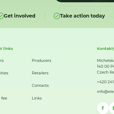
Get involved
Take action today
t links
Kontakt
rs
Producers
Michelsk
140 00 P
Czech Re
ities
Retailers
+420 241
Contacts
info@ele
 fee
Links