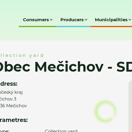
Consumers
Producers
Municipalities
- SD
llection yard
Obec Mečichov - S
dress:
očeský kraj
ichov 3
36 Mečichov
rametres:
ype:
Collection yard