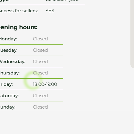
ccess for sellers:
YES
ening hours:
Monday:
Closed
uesday:
Closed
Wednesday:
Closed
hursday:
Closed
riday:
18:00-19:00
aturday:
Closed
unday:
Closed