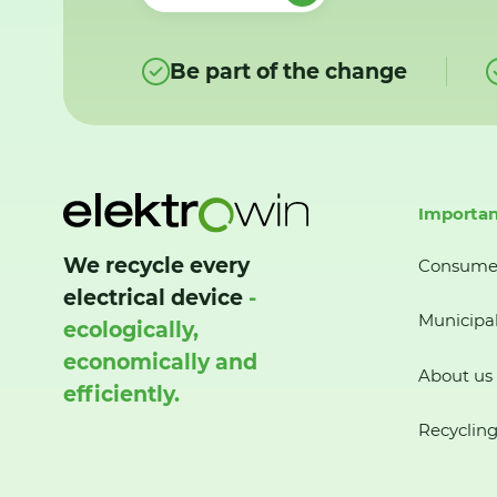
Be part of the change
Importan
We recycle every
Consume
electrical device
-
Municipal
ecologically,
economically and
About us
efficiently.
Recycling