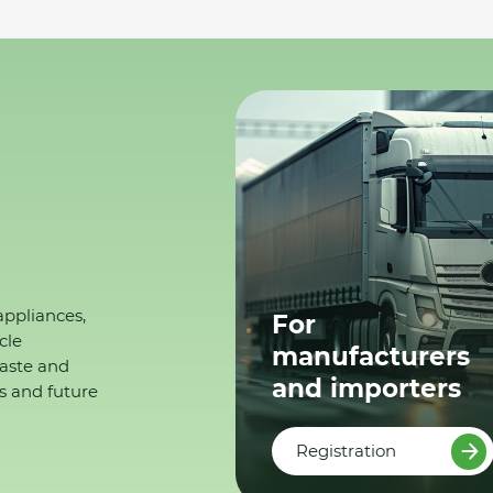
appliances,
For
cle
manufacturers
waste and
and importers
s and future
Registration