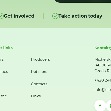
Get involved
Take action today
t links
Kontakt
rs
Producers
Michelsk
140 00 P
Czech Re
ities
Retailers
+420 241
Contacts
info@ele
 fee
Links