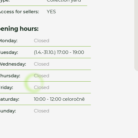
ccess for sellers:
YES
ening hours:
Monday:
Closed
uesday:
(1.4.-31.10.) 17:00 - 19:00
Wednesday:
Closed
hursday:
Closed
riday:
Closed
aturday:
10:00 - 12:00 celoročně
unday:
Closed