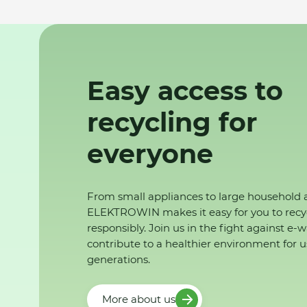
Easy access to
recycling for
everyone
From small appliances to large household 
ELEKTROWIN makes it easy for you to recy
responsibly. Join us in the fight against e-
contribute to a healthier environment for u
generations.
More about us