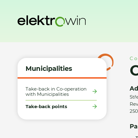
Home
Municipalities
Take-back points
Obec Měšice - S
Co
O
Municipalities
Ad
Take-back in Co-operation
with Municipalities
Stř
Rev
Take-back points
250
Pa
T