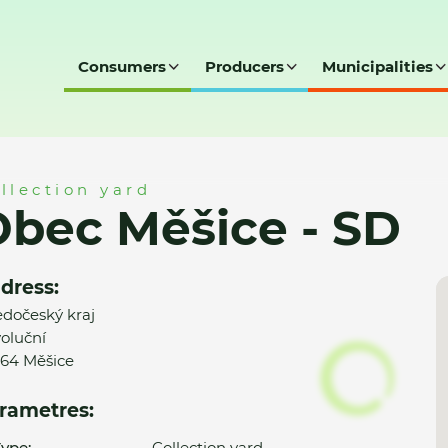
Consumers
Producers
Municipalities
D
llection yard
bec Měšice - SD
dress:
edočeský kraj
oluční
64 Měšice
rametres:
ype:
Collection yard