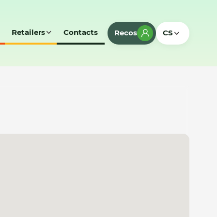
Retailers
Contacts
Recos
CS