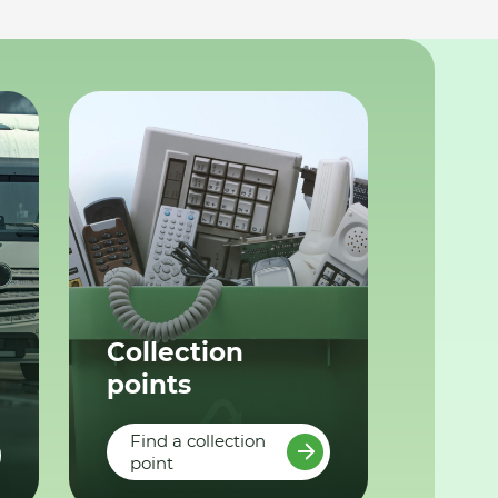
Collection
points
Find a collection
point