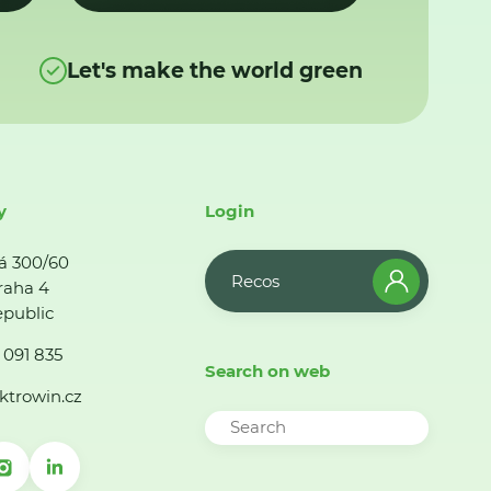
Let's make the world green
y
Login
á 300/60
Recos
raha 4
public
 091 835
Search on web
ktrowin.cz