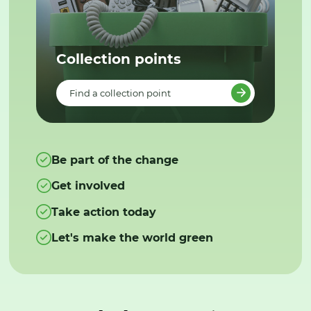
Collection points
Find a collection point
Be part of the change
Get involved
Take action today
Let's make the world green