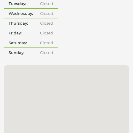
Tuesday:
Closed
Wednesday:
Closed
Thursday:
Closed
Friday:
Closed
Saturday:
Closed
Sunday:
Closed