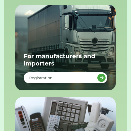
For manufacturers and
importers
Registration