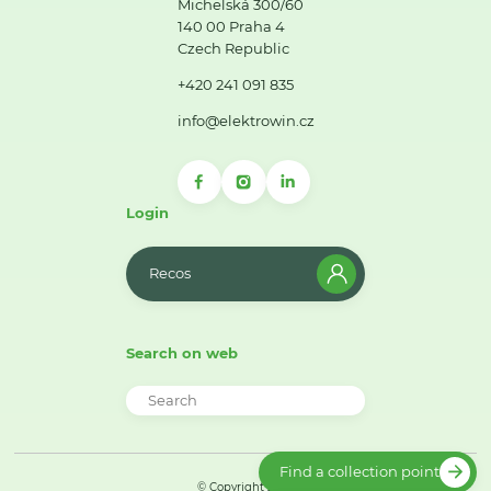
Michelská 300/60
140 00 Praha 4
Czech Republic
+420 241 091 835
info@elektrowin.cz
Login
Recos
Search on web
Find a collection point
© Copyright 2026