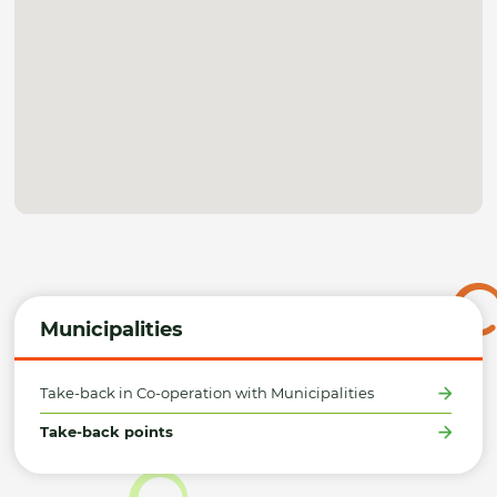
Municipalities
Take-back in Co-operation with Municipalities
Take-back points