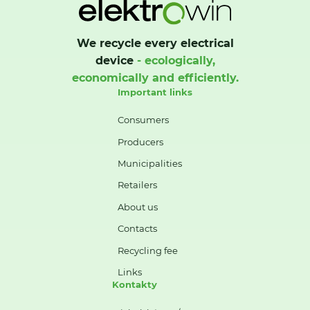
We recycle every electrical
device
- ecologically,
economically and efficiently.
Important links
Consumers
Producers
Municipalities
Retailers
About us
Contacts
Recycling fee
Links
Kontakty