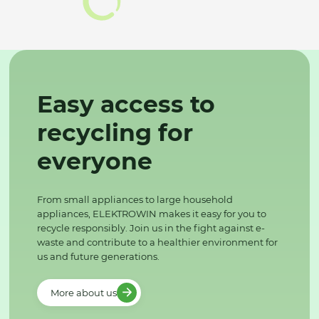
Easy access to
recycling for
everyone
From small appliances to large household
appliances, ELEKTROWIN makes it easy for you to
recycle responsibly. Join us in the fight against e-
waste and contribute to a healthier environment for
us and future generations.
More about us