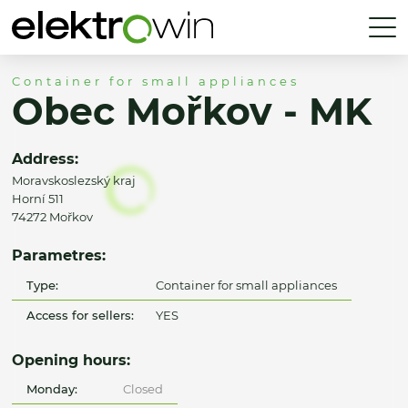
Container for small appliances
Obec Mořkov - MK
Address:
Moravskoslezský kraj
Horní 511
74272 Mořkov
Parametres:
Type:
Container for small appliances
Access for sellers:
YES
Opening hours:
Monday:
Closed