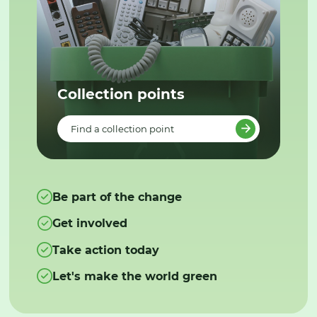
Collection points
Find a collection point
Be part of the change
Get involved
Take action today
Let's make the world green