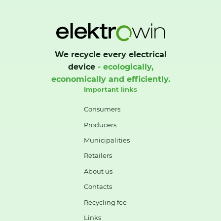
We recycle every electrical
device
- ecologically,
economically and efficiently.
Important links
Consumers
Producers
Municipalities
Retailers
About us
Contacts
Recycling fee
Links