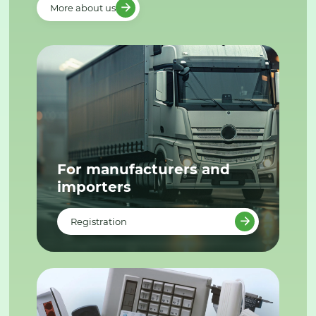
More about us
For manufacturers and
importers
Registration