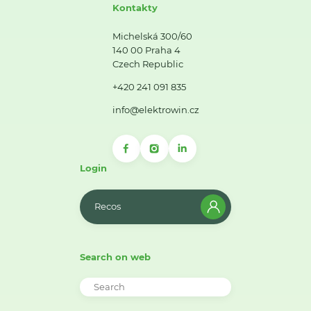
Kontakty
Michelská 300/60
140 00 Praha 4
Czech Republic
+420 241 091 835
info@elektrowin.cz
Login
Recos
Search on web