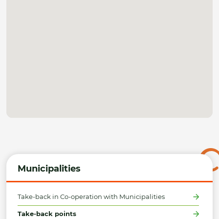
Municipalities
Take-back in Co-operation with Municipalities
Take-back points