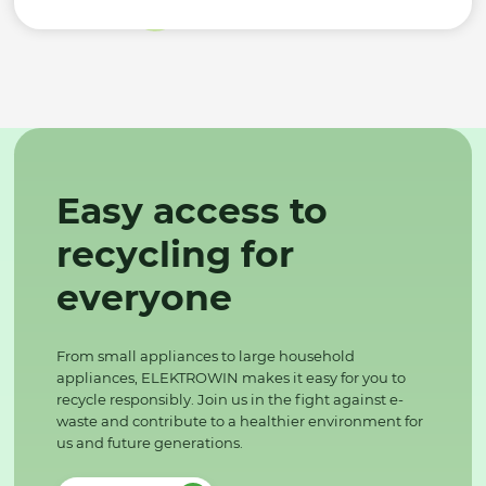
Easy access to
recycling for
everyone
From small appliances to large household
appliances, ELEKTROWIN makes it easy for you to
recycle responsibly. Join us in the fight against e-
waste and contribute to a healthier environment for
us and future generations.