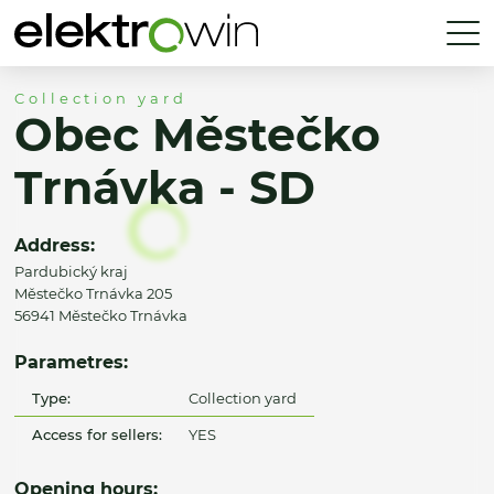
Collection yard
Obec Městečko
Trnávka - SD
Address:
Pardubický kraj
Městečko Trnávka 205
56941 Městečko Trnávka
Parametres:
Type:
Collection yard
Access for sellers:
YES
Opening hours: