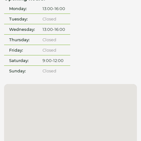
Monday:
13:00-16:00
Tuesday:
Closed
Wednesday:
13:00-16:00
Thursday:
Closed
Friday:
Closed
Saturday:
9:00-12:00
Sunday:
Closed