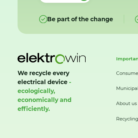
Be part of the change
Importan
We recycle every
Consume
electrical device
-
Municipal
ecologically,
economically and
About us
efficiently.
Recycling