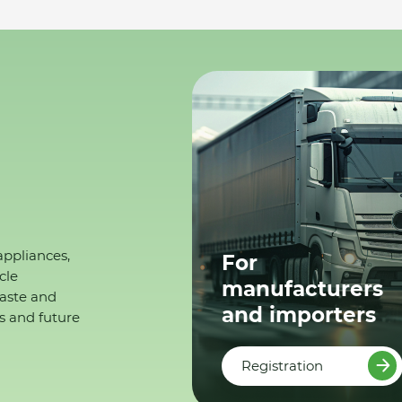
appliances,
For
cle
manufacturers
waste and
and importers
s and future
Registration