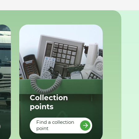
Collection
points
Find a collection
point