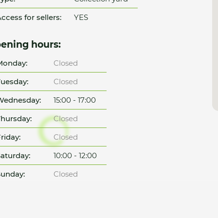
ccess for sellers:
YES
ening hours:
Monday:
Closed
uesday:
Closed
Wednesday:
15:00 - 17:00
hursday:
Closed
riday:
Closed
aturday:
10:00 - 12:00
unday:
Closed