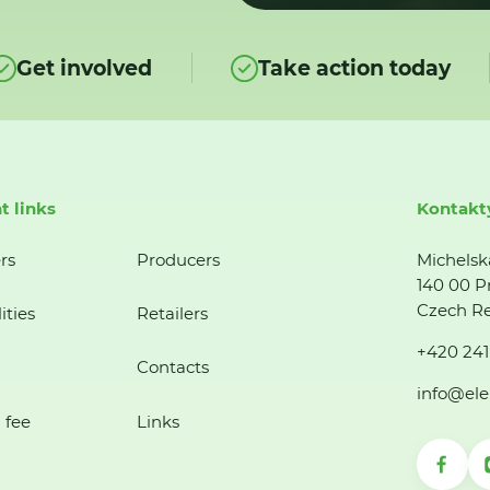
Get involved
Take action today
t links
Kontakt
rs
Producers
Michelsk
140 00 P
Czech Re
ities
Retailers
+420 241
Contacts
info@ele
 fee
Links