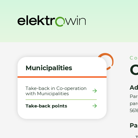
Home
Municipalities
Take-back points
Obec Nekoř - S
Co
O
Municipalities
Ad
Take-back in Co-operation
with Municipalities
Par
parc
Take-back points
561
Pa
T