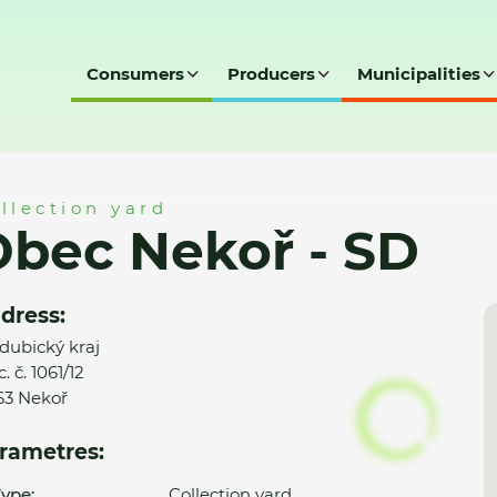
Consumers
Producers
Municipalities
D
llection yard
bec Nekoř - SD
dress:
dubický kraj
. č. 1061/12
63 Nekoř
rametres:
ype:
Collection yard