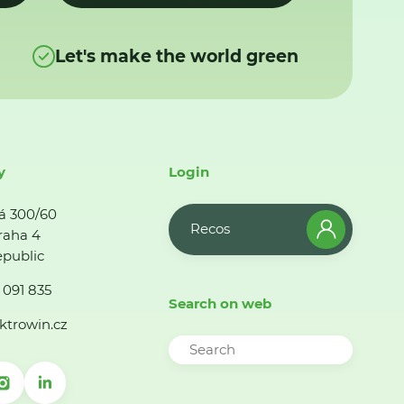
Let's make the world green
y
Login
á 300/60
Recos
raha 4
public
 091 835
Search on web
ktrowin.cz