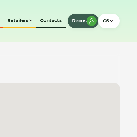
Retailers
Contacts
Recos
CS