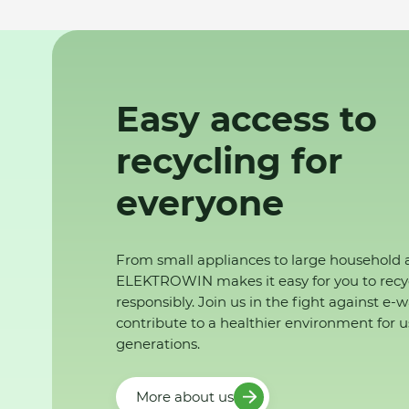
Easy access to
recycling for
everyone
From small appliances to large household 
ELEKTROWIN makes it easy for you to recy
responsibly. Join us in the fight against e-
contribute to a healthier environment for u
generations.
More about us