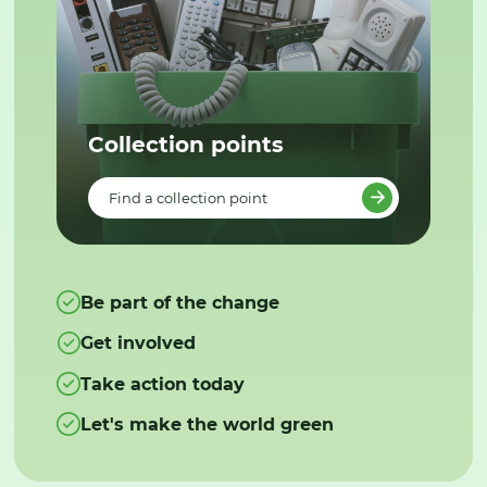
Collection points
Find a collection point
Be part of the change
Get involved
Take action today
Let's make the world green