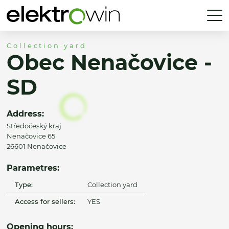
Collection yard
Obec Nenačovice -
SD
Address:
Středočeský kraj
Nenačovice 65
26601 Nenačovice
Parametres:
Type:
Collection yard
Access for sellers:
YES
Opening hours: