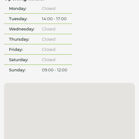
Monday:
Closed
Tuesday:
14:00 - 17:00
Wednesday:
Closed
Thursday:
Closed
Friday:
Closed
Saturday:
Closed
Sunday:
09:00 - 12:00