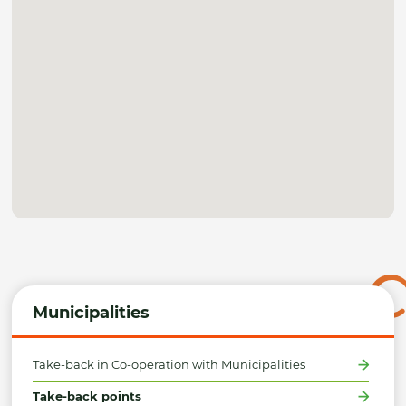
Municipalities
Take-back in Co-operation with Municipalities
Take-back points