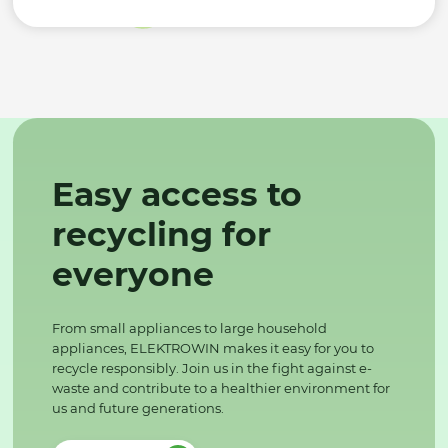
Easy access to
recycling for
everyone
From small appliances to large household
appliances, ELEKTROWIN makes it easy for you to
recycle responsibly. Join us in the fight against e-
waste and contribute to a healthier environment for
us and future generations.