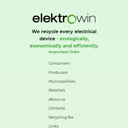
We recycle every electrical
device
- ecologically,
economically and efficiently.
Important links
Consumers
Producers
Municipalities
Retailers
About us
Contacts
Recycling fee
Links