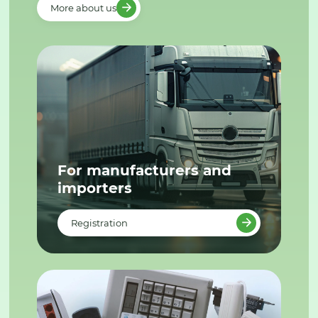
More about us
For manufacturers and
importers
Registration