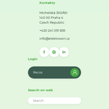
Kontakty
Michelská 300/60
140 00 Praha 4
Czech Republic
+420 241 091 835
info@elektrowin.cz
Login
Recos
Search on web