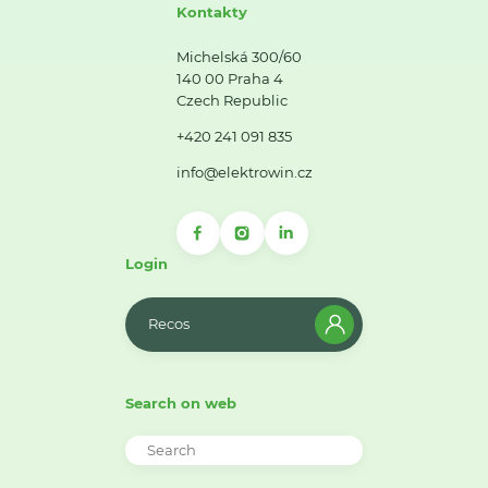
Kontakty
Michelská 300/60
140 00 Praha 4
Czech Republic
+420 241 091 835
info@elektrowin.cz
Login
Recos
Search on web