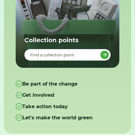
Collection points
Find a collection point
Be part of the change
Get involved
Take action today
Let's make the world green