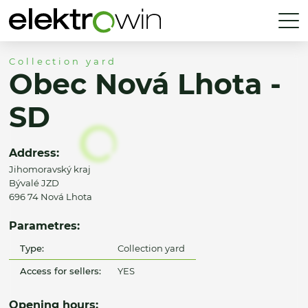
Collection yard
Obec Nová Lhota -
SD
Address:
Jihomoravský kraj
Bývalé JZD
696 74 Nová Lhota
Parametres:
Type:
Collection yard
Access for sellers:
YES
Opening hours: