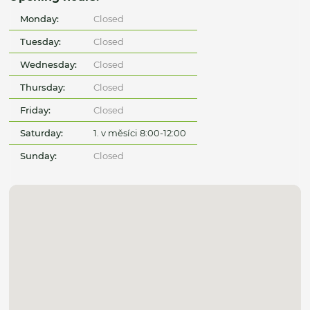
Monday:
Closed
Tuesday:
Closed
Wednesday:
Closed
Thursday:
Closed
Friday:
Closed
Saturday:
1. v měsíci 8:00-12:00
Sunday:
Closed