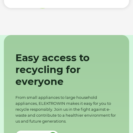
Easy access to
recycling for
everyone
From small appliances to large household
appliances, ELEKTROWIN makes it easy for you to
recycle responsibly. Join us in the fight against e-
waste and contribute to a healthier environment for
us and future generations.