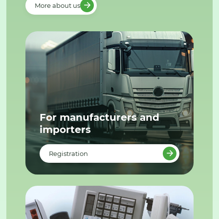
More about us
For manufacturers and
importers
Registration