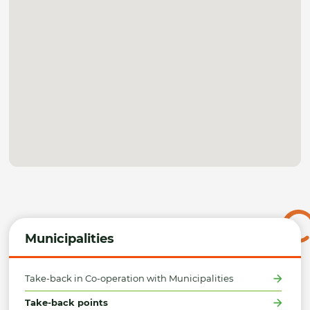
Municipalities
Take-back in Co-operation with Municipalities
Take-back points