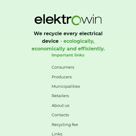
We recycle every electrical
device
- ecologically,
economically and efficiently.
Important links
Consumers
Producers
Municipalities
Retailers
About us
Contacts
Recycling fee
Links