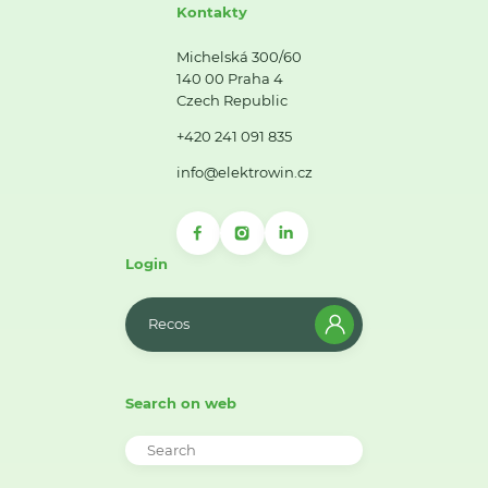
Kontakty
Michelská 300/60
140 00 Praha 4
Czech Republic
+420 241 091 835
info@elektrowin.cz
Login
Recos
Search on web