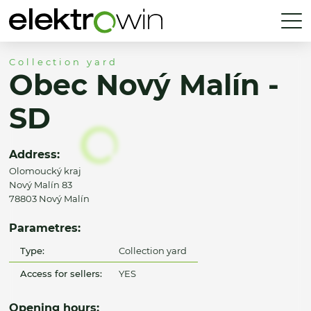
Collection yard
Obec Nový Malín -
SD
Address:
Olomoucký kraj
Nový Malín 83
78803 Nový Malín
Parametres:
Type:
Collection yard
Access for sellers:
YES
Opening hours: