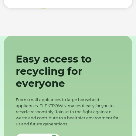
Easy access to
recycling for
everyone
From small appliances to large household
appliances, ELEKTROWIN makes it easy for you to
recycle responsibly. Join us in the fight against e-
waste and contribute to a healthier environment for
us and future generations.