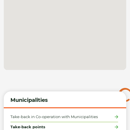
Municipalities
Take-back in Co-operation with Municipalities
Take-back points