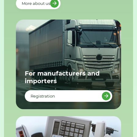
More about us
For manufacturers and
importers
Registration