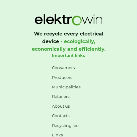
We recycle every electrical
device
- ecologically,
economically and efficiently.
Important links
Consumers
Producers
Municipalities
Retailers
About us
Contacts
Recycling fee
Links