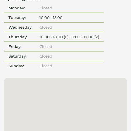
Monday:
Closed
Tuesday:
10:00 - 15:00
Wednesday:
Closed
Thursday:
10:00 - 18:00 (L), 10:00 - 17:00 (Z)
Friday:
Closed
Saturday:
Closed
Sunday:
Closed