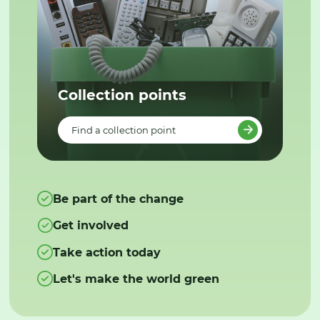
Collection points
Find a collection point
Be part of the change
Get involved
Take action today
Let's make the world green