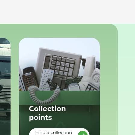
Collection
points
Find a collection