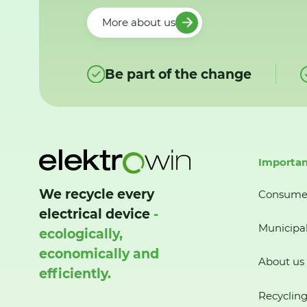
More about us
Be part of the change
Importan
We recycle every
Consume
electrical device
-
Municipal
ecologically,
economically and
About us
efficiently.
Recycling