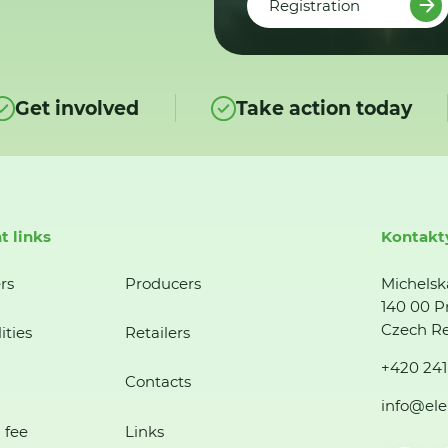
Registration
Get involved
Take action today
t links
Kontakt
rs
Producers
Michelsk
140 00 P
Czech Re
ities
Retailers
+420 241
Contacts
info@ele
 fee
Links