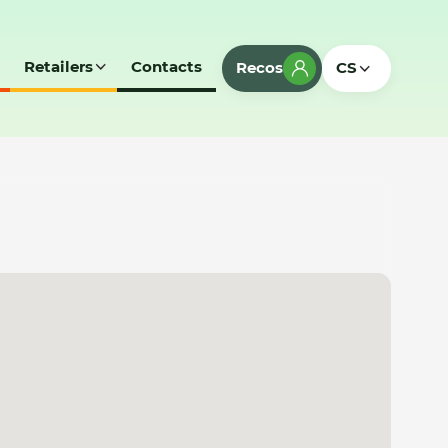
Retailers
Contacts
Recos
CS