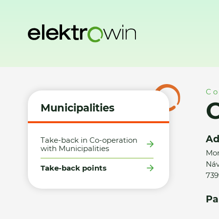
Home
Municipalities
Take-back points
Obec Návsí - MK
Co
O
Municipalities
Ad
Take-back in Co-operation
with Municipalities
Mor
Náv
Take-back points
739
Pa