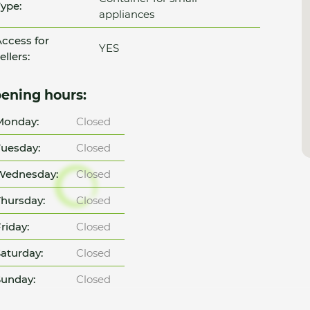
ype:
appliances
ccess for
YES
ellers:
ening hours:
Monday:
Closed
uesday:
Closed
Wednesday:
Closed
hursday:
Closed
riday:
Closed
aturday:
Closed
unday:
Closed