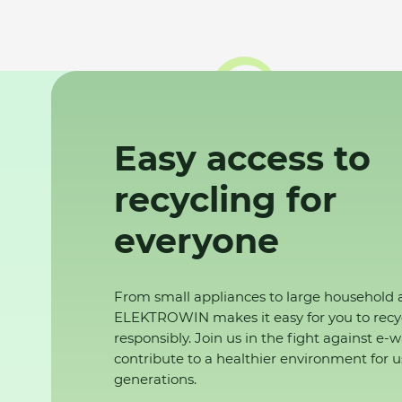
Easy access to
recycling for
everyone
From small appliances to large household 
ELEKTROWIN makes it easy for you to recy
responsibly. Join us in the fight against e-
contribute to a healthier environment for u
generations.