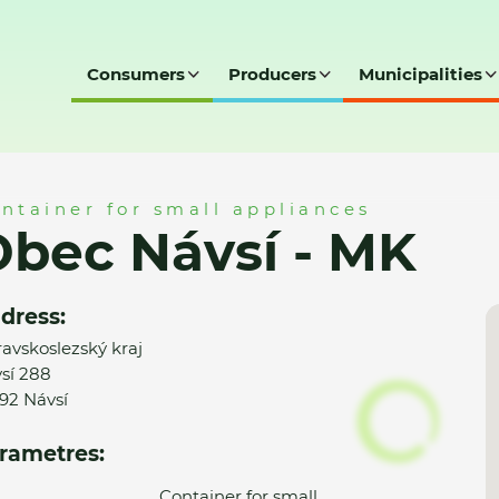
Consumers
Producers
Municipalities
ntainer for small appliances
bec Návsí - MK
dress:
avskoslezský kraj
sí 288
92 Návsí
rametres:
Container for small