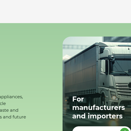
appliances,
For
cle
manufacturers
waste and
and importers
s and future