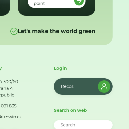
point
Let's make the world green
y
Login
á 300/60
Recos
raha 4
public
 091 835
Search on web
ktrowin.cz