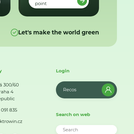
point
Let's make the world green
y
Login
á 300/60
Recos
raha 4
public
 091 835
Search on web
ktrowin.cz