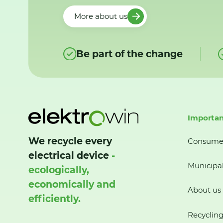
More about us
Be part of the change
Importan
We recycle every
Consume
electrical device
-
Municipal
ecologically,
economically and
About us
efficiently.
Recycling