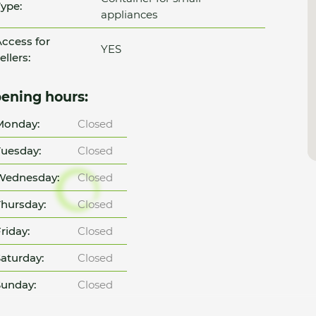
ype:
appliances
ccess for
YES
ellers:
ening hours:
Monday:
Closed
uesday:
Closed
Wednesday:
Closed
hursday:
Closed
riday:
Closed
aturday:
Closed
unday:
Closed