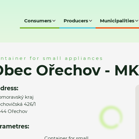
Consumers
Producers
Municipalities
 MK
ntainer for small appliances
Obec Ořechov - MK
dress:
omoravský kraj
chovičská 426/1
44 Ořechov
rametres:
Container for small