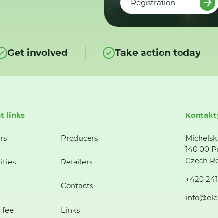
Registration
Get involved
Take action today
t links
Kontakt
rs
Producers
Michelsk
140 00 P
Czech Re
ities
Retailers
+420 241
Contacts
info@ele
 fee
Links