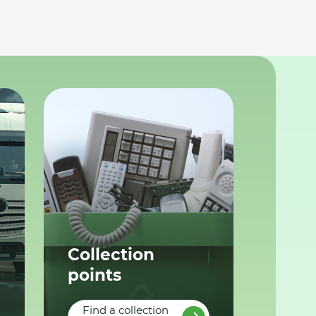
Collection
points
Find a collection