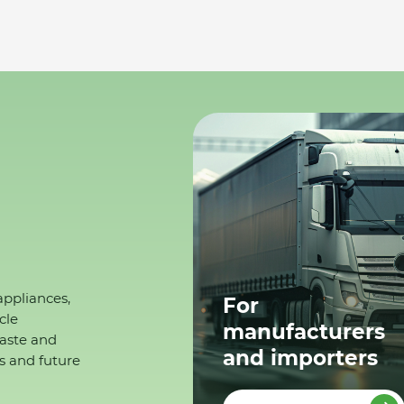
appliances,
For
cle
manufacturers
waste and
and importers
s and future