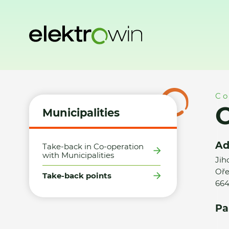
Home
Municipalities
Take-back points
Obec Ořechov -
Co
Municipalities
Ad
Take-back in Co-operation
with Municipalities
Jih
Oře
Take-back points
664
Pa