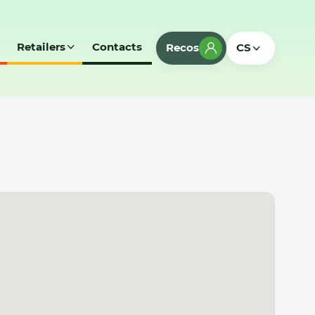
Retailers
Contacts
Recos
CS