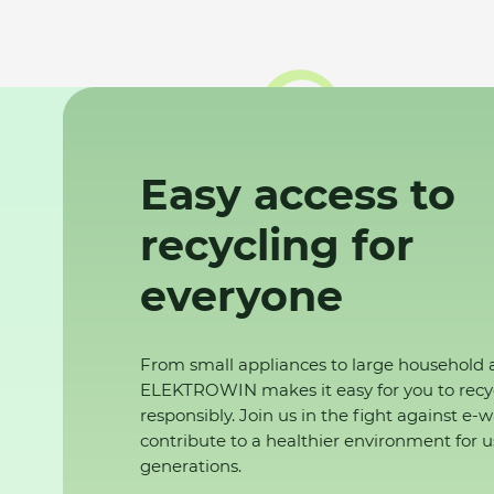
Easy access to
recycling for
everyone
From small appliances to large household 
ELEKTROWIN makes it easy for you to recy
responsibly. Join us in the fight against e-
contribute to a healthier environment for u
generations.