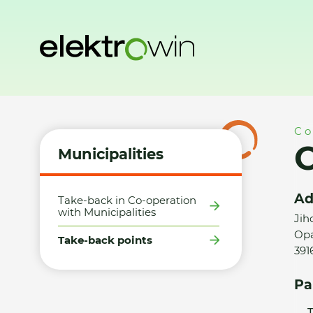
Home
Municipalities
Take-back points
Obec Opařany -
Co
Municipalities
Ad
Take-back in Co-operation
with Municipalities
Jih
Opa
Take-back points
391
Pa
T