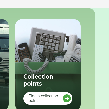
Collection
points
Find a collection
point