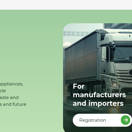
appliances,
For
cle
manufacturers
waste and
and importers
s and future
Registration