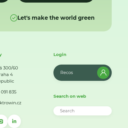
Let's make the world green
y
Login
á 300/60
Recos
raha 4
public
 091 835
Search on web
ktrowin.cz