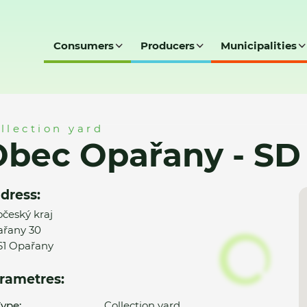
Consumers
Producers
Municipalities
 SD
llection yard
Obec Opařany - SD
dress:
očeský kraj
řany 30
61 Opařany
rametres:
ype:
Collection yard