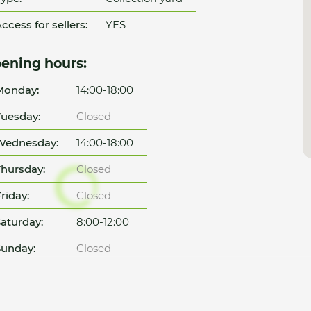
ccess for sellers:
YES
ening hours:
Monday:
14:00-18:00
uesday:
Closed
Wednesday:
14:00-18:00
hursday:
Closed
riday:
Closed
aturday:
8:00-12:00
unday:
Closed