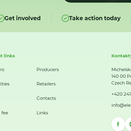
Get involved
Take action today
t links
Kontakt
rs
Producers
Michelsk
140 00 P
Czech Re
ities
Retailers
+420 241
Contacts
info@ele
 fee
Links