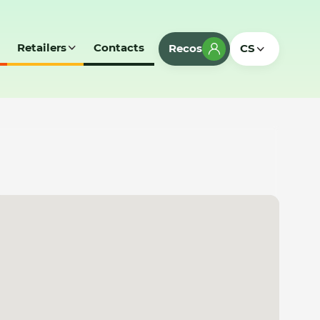
Retailers
Contacts
Recos
CS