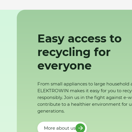
Easy access to
recycling for
everyone
From small appliances to large household 
ELEKTROWIN makes it easy for you to recy
responsibly. Join us in the fight against e-
contribute to a healthier environment for u
generations.
More about us