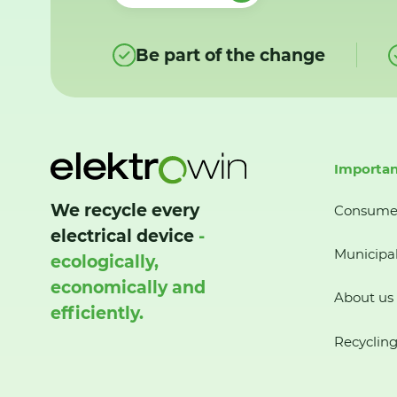
Be part of the change
Importan
We recycle every
Consume
electrical device
-
Municipal
ecologically,
economically and
About us
efficiently.
Recycling