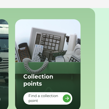
Collection
points
Find a collection
point