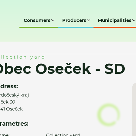
Consumers
Producers
Municipalities
SD
llection yard
Obec Oseček - SD
dress:
edočeský kraj
ček 30
41 Oseček
rametres:
ype:
Collection yard