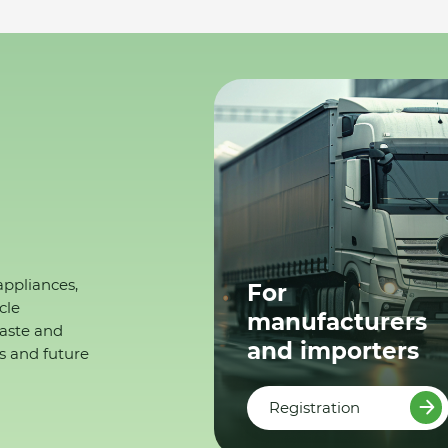
appliances,
For
cle
manufacturers
waste and
and importers
s and future
Registration