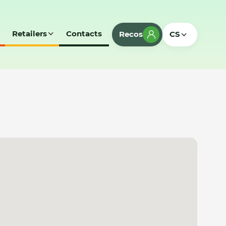
Retailers
Contacts
Recos
CS