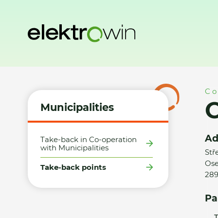
Home
Municipalities
Take-back points
Obec Oseček - 
Co
Municipalities
Ad
Take-back in Co-operation
with Municipalities
Stř
Ose
Take-back points
289
Pa
T