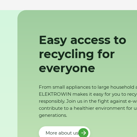
Easy access to
recycling for
everyone
From small appliances to large household 
ELEKTROWIN makes it easy for you to recy
responsibly. Join us in the fight against e-
contribute to a healthier environment for u
generations.
More about us