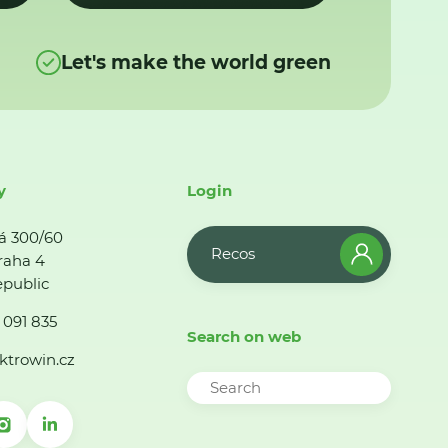
Let's make the world green
y
Login
á 300/60
Recos
raha 4
public
 091 835
Search on web
ktrowin.cz