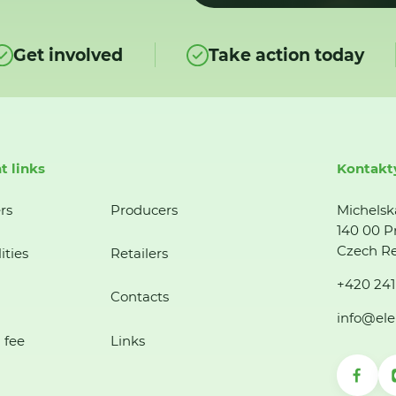
Get involved
Take action today
t links
Kontakt
rs
Producers
Michelsk
140 00 P
Czech Re
ities
Retailers
+420 241
Contacts
info@ele
 fee
Links