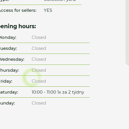
ccess for sellers:
YES
ening hours:
Monday:
Closed
uesday:
Closed
Wednesday:
Closed
hursday:
Closed
riday:
Closed
aturday:
10:00 - 11:00 1x za 2 týdny
unday:
Closed