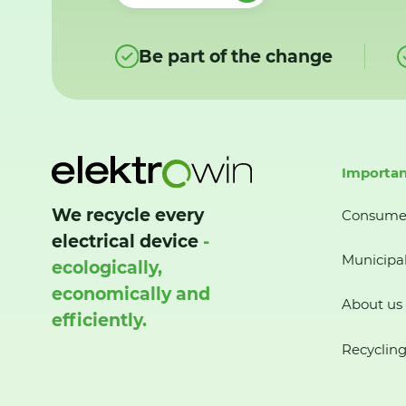
Be part of the change
Importan
We recycle every
Consume
electrical device
-
Municipal
ecologically,
economically and
About us
efficiently.
Recycling